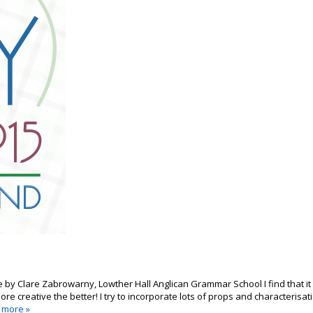
le by Clare Zabrowarny, Lowther Hall Anglican Grammar School I find that it
ore creative the better! I try to incorporate lots of props and characterisat
 more »