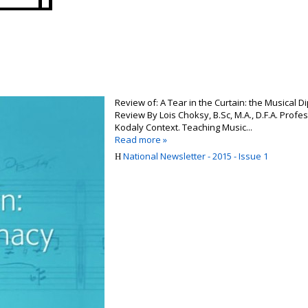
Review of: A Tear in the Curtain: the Musical
Review By Lois Choksy, B.Sc, M.A., D.F.A. Prof
Kodaly Context. Teaching Music...
Read more »
National Newsletter - 2015 - Issue 1