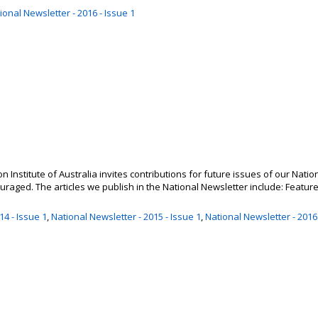
ional Newsletter - 2016 - Issue 1
 Institute of Australia invites contributions for future issues of our Natio
aged. The articles we publish in the National Newsletter include: Feature a
14 - Issue 1
,
National Newsletter - 2015 - Issue 1
,
National Newsletter - 2016 