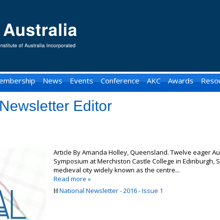
embership
News
Events
Conference
AKC
Awards
Reso
Newsletter Editor
Article By Amanda Holley, Queensland. Twelve eager Aus
Symposium at Merchiston Castle College in Edinburgh, Sc
medieval city widely known as the centre...
Read more »
National Newsletter - 2016 - Issue 1