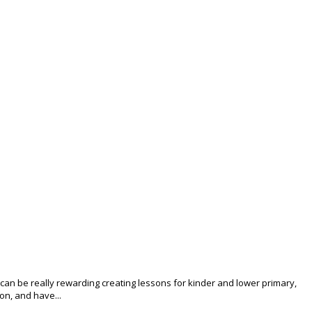
 can be really rewarding creating lessons for kinder and lower primary,
ion, and have...