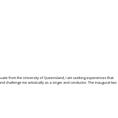
duate from the University of Queensland, I am seeking experiences that
nd challenge me artistically as a singer and conductor. The inaugural two