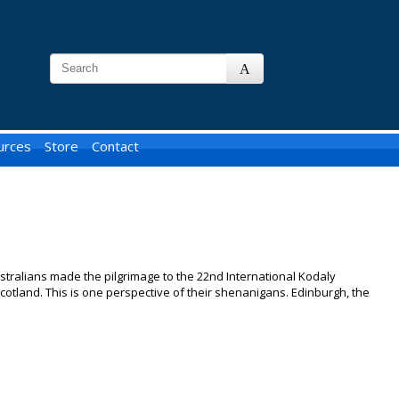
urces
Store
Contact
tralians made the pilgrimage to the 22nd International Kodaly
otland. This is one perspective of their shenanigans. Edinburgh, the