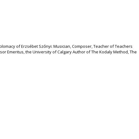
 Diplomacy of Erzsébet Szőnyi: Musician, Composer, Teacher of Teachers
essor Emeritus, the University of Calgary Author of The Kodaly Method, The