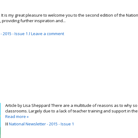
 is my great pleasure to welcome you to the second edition of the National 
, providing further inspiration and...
- 2015 - Issue 1
Leave a comment
Article by Lisa Sheppard There are a multitude of reasons as to why so 
classrooms. Largely due to a lack of teacher training and support in the 
Read more »
National Newsletter - 2015 - Issue 1