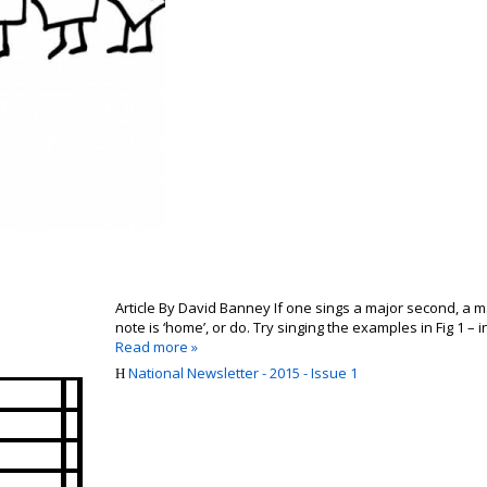
Article By David Banney If one sings a major second, a ma
note is ‘home’, or do. Try singing the examples in Fig 1 – i
Read more »
National Newsletter - 2015 - Issue 1