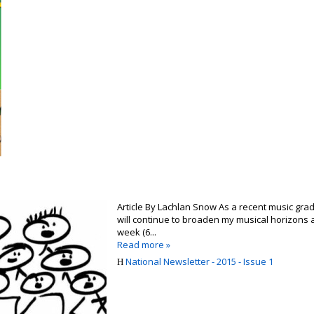
Article By Lachlan Snow As a recent music gra
will continue to broaden my musical horizons a
week (6...
Read more »
National Newsletter - 2015 - Issue 1