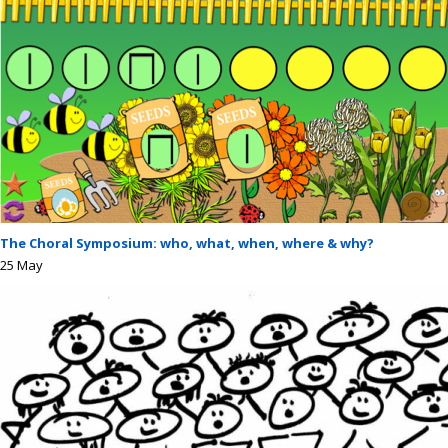
The Choral Symposium: who, what, when, where & why?
25
May