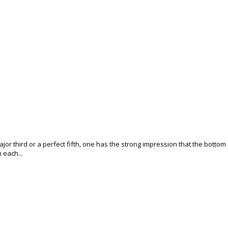
jor third or a perfect fifth, one has the strong impression that the bottom
n each...