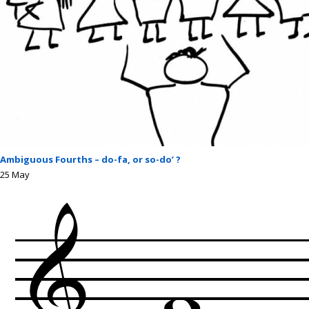
Ambiguous Fourths – do-fa, or so-do’ ?
25
May