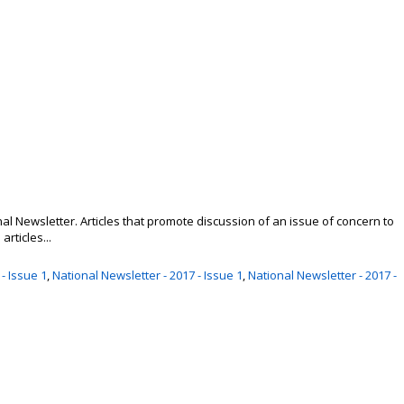
nal Newsletter. Articles that promote discussion of an issue of concern to
rticles...
- Issue 1
,
National Newsletter - 2017 - Issue 1
,
National Newsletter - 2017 -