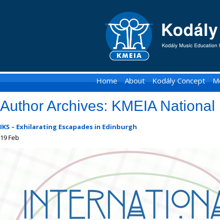
KMEIA
-
Kodaly
Music
Home
About
Kodály Concept
M
Education
Author Archives:
KMEIA National 
Institute
of
IKS – Exhilarating Escapades in Edinburgh
19
Feb
Australia