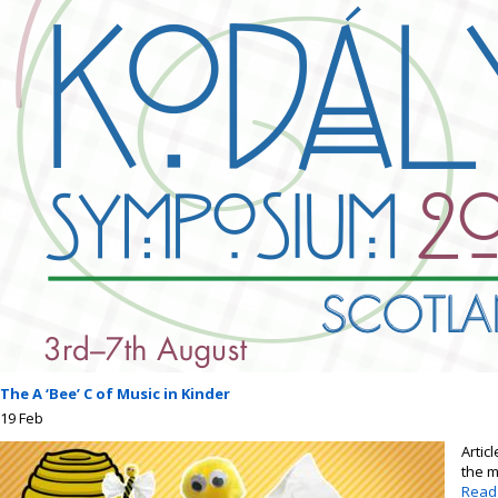
The A ‘Bee’ C of Music in Kinder
19
Feb
Artic
the m
Read