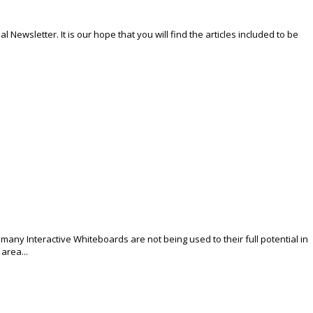
Newsletter. It is our hope that you will find the articles included to be
many Interactive Whiteboards are not being used to their full potential in
area...