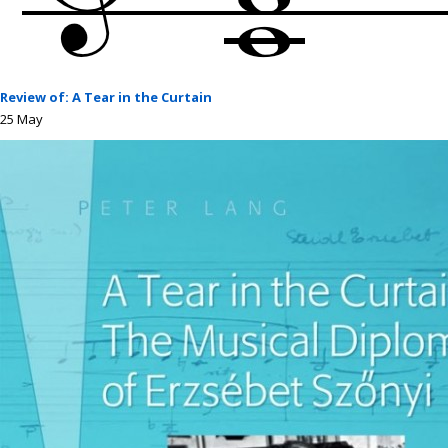
Review of: A Tear in the Curtain
25
May