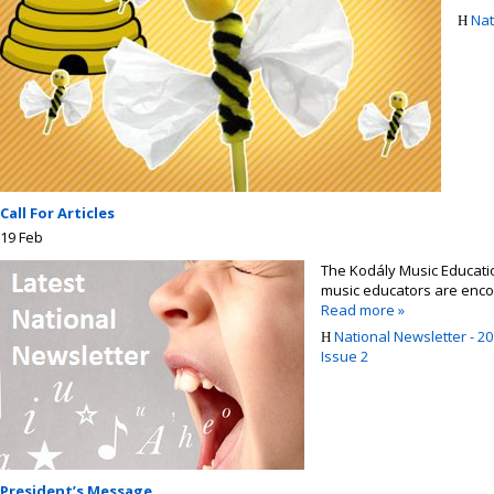
Nat
Call For Articles
19
Feb
The Kodály Music Education
music educators are encour
Read more »
National Newsletter - 20
Issue 2
President’s Message