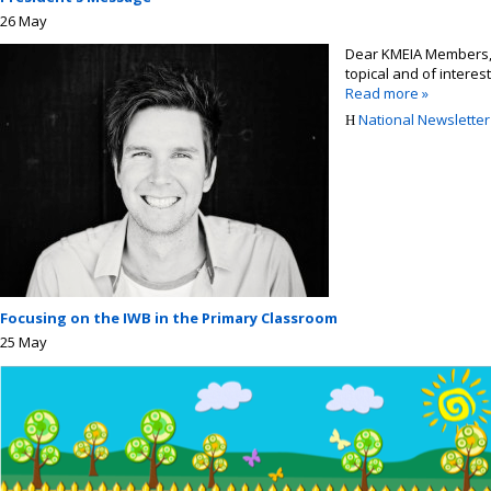
26
May
Dear KMEIA Members, It
topical and of interest
Read more »
National Newsletter 
Focusing on the IWB in the Primary Classroom
25
May