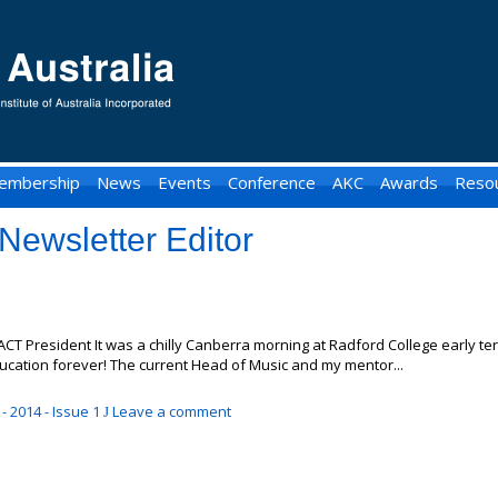
embership
News
Events
Conference
AKC
Awards
Reso
Newsletter Editor
ACT President It was a chilly Canberra morning at Radford College early t
cation forever! The current Head of Music and my mentor...
- 2014 - Issue 1
Leave a comment