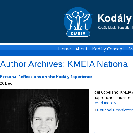
KMEIA
-
Kodaly
Music
Home
About
Kodály Concept
M
Education
Author Archives:
KMEIA National 
Institute
of
Personal Reflections on the Kodály Experience
20
Dec
Australia
Joel Copeland, KMEIA 
approached music edu
Read more »
National Newsletter 
«