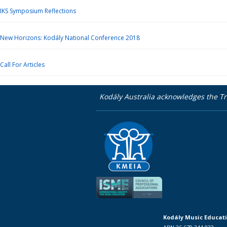
IKS Symposium Reflections
New Horizons: Kodály National Conference 2018
Call For Articles
Kodály Australia acknowledges the Tr
Kodály Music Educati