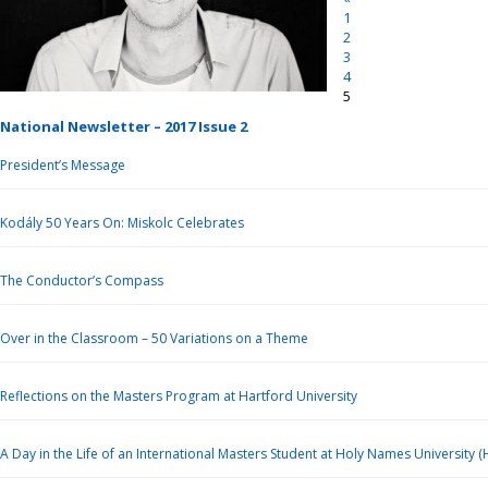
1
2
3
4
5
National Newsletter – 2017 Issue 2
President’s Message
Kodály 50 Years On: Miskolc Celebrates
The Conductor’s Compass
Over in the Classroom – 50 Variations on a Theme
Reflections on the Masters Program at Hartford University
A Day in the Life of an International Masters Student at Holy Names University 