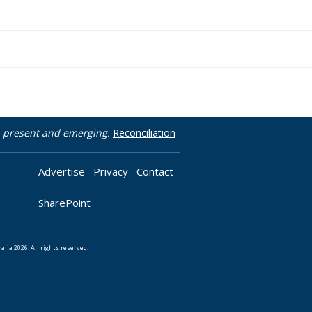
t, present and emerging.
Reconciliation
Advertise
Privacy
Contact
SharePoint
lia 2026. All rights reserved.