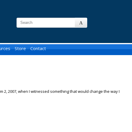
urces
Store
Contact
erm 2, 2007, when I witnessed something that would change the way I