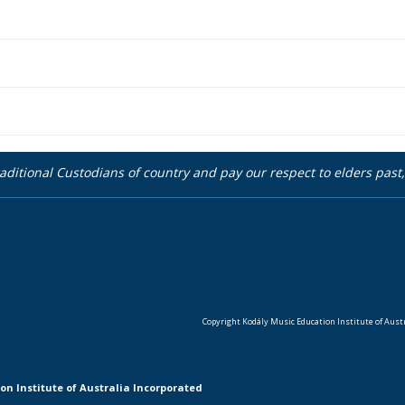
aditional Custodians of country and pay our respect to elders pas
Copyright Kodály Music Education Institute of Austra
on Institute of Australia Incorporated