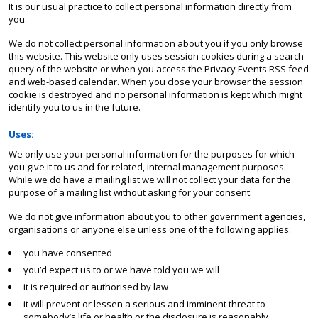
It is our usual practice to collect personal information directly from
you.
We do not collect personal information about you if you only browse
this website. This website only uses session cookies during a search
query of the website or when you access the Privacy Events RSS feed
and web-based calendar. When you close your browser the session
cookie is destroyed and no personal information is kept which might
identify you to us in the future.
Uses:
We only use your personal information for the purposes for which
you give it to us and for related, internal management purposes.
While we do have a mailing list we will not collect your data for the
purpose of a mailing list without asking for your consent.
We do not give information about you to other government agencies,
organisations or anyone else unless one of the following applies:
you have consented
you’d expect us to or we have told you we will
it is required or authorised by law
it will prevent or lessen a serious and imminent threat to
somebody’s life or health or the disclosure is reasonably