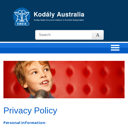
KMEIA
-
Kodaly
Music
Education
Institute
of
Australia
Privacy Policy
Personal information: