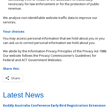
necessary for law enforcement or for the protection of public
revenue.
We analyse non-identifiable website traffic data to improve our
services.
Your choices:
You may access personal information that we hold about you or you
can ask us to correct personal information we hold about you.
We abide by the Information Privacy Principles of the Privacy Act 1988.
Our website follows the Privacy Commissioner’s Guidelines for
Federal and ACT Government Websites.
Share this:
Share
Latest News
Kodály Australia Conference Early Bird Registration Extension