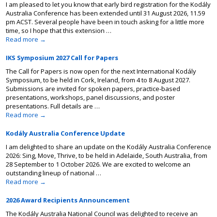
I am pleased to let you know that early bird registration for the Kodály
Australia Conference has been extended until 31 August 2026, 11.59
pm ACST. Several people have been in touch asking for a little more
time, so I hope that this extension …
Read more
→
IKS Symposium 2027 Call for Papers
The Call for Papers is now open for the next International Kodály
Symposium, to be held in Cork, Ireland, from 4 to 8 August 2027.
Submissions are invited for spoken papers, practice-based
presentations, workshops, panel discussions, and poster
presentations. Full details are …
Read more
→
Kodály Australia Conference Update
I am delighted to share an update on the Kodály Australia Conference
2026: Sing, Move, Thrive, to be held in Adelaide, South Australia, from
28 September to 1 October 2026. We are excited to welcome an
outstanding lineup of national …
Read more
→
2026 Award Recipients Announcement
The Kodály Australia National Council was delighted to receive an