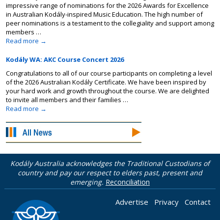
impressive range of nominations for the 2026 Awards for Excellence
in Australian Kodály-inspired Music Education. The high number of
peer nominations is a testament to the collegiality and support among
members …
Read more
→
Kodály WA: AKC Course Concert 2026
Congratulations to all of our course participants on completing a level
of the 2026 Australian Kodály Certificate. We have been inspired by
your hard work and growth throughout the course. We are delighted
to invite all members and their families …
Read more
→
Kodály Australia acknowledges the Traditional Custodians of
country and pay our respect to elders past, present and
emerging.
Reconciliation
Advertise
Privacy
Contact