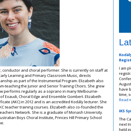
La
Kodály
Regis
I am p
, conductor and choral performer. She is currently on staff at
registr
arly Learning and Primary Classroom Music, directs
Confer
nship as part of the Instrumental Program. Elizabeth also
August
m-teaching the Junior and Senior Training Choirs. She grew
have b
w performs regularly as a soprano in many Melbourne-
time, 
 of Exaudi, Choral Edge and Ensemble Gombert. Elizabeth
Read 
icate (AKC) in 2012 and is an accredited Kodály lecturer. She
KC teacher training courses. Elizabeth also co-founded the
IKS Sy
Teachers Network. She is a graduate of Monash University.
ustralian Boys Choral Institute, Princes Hill Primary School
The Ca
ne.
next I
held in