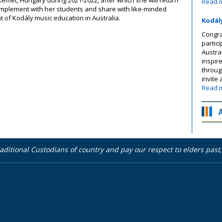
Read 
o implement with her students and share with like-minded
 of Kodály music education in Australia.
Kodál
Congra
partic
Austra
inspir
throug
invite
Read 
aditional Custodians of country and pay our respect to elders pas