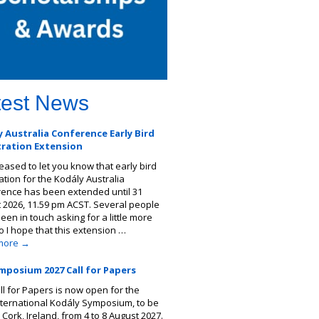
test News
 Australia Conference Early Bird
tration Extension
leased to let you know that early bird
ation for the Kodály Australia
ence has been extended until 31
 2026, 11.59 pm ACST. Several people
een in touch asking for a little more
so I hope that this extension …
more
→
mposium 2027 Call for Papers
ll for Papers is now open for the
nternational Kodály Symposium, to be
 Cork, Ireland, from 4 to 8 August 2027.