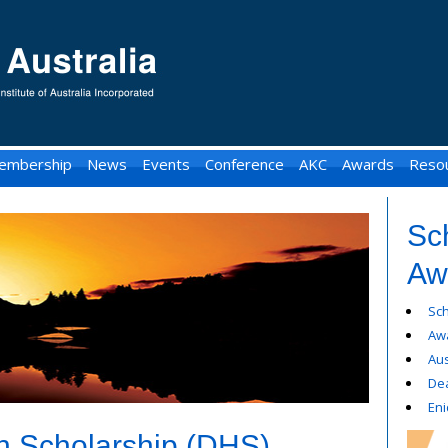
embership
News
Events
Conference
AKC
Awards
Reso
Sc
Aw
Sc
Awa
Aus
De
Eni
 Scholarship (DHS)