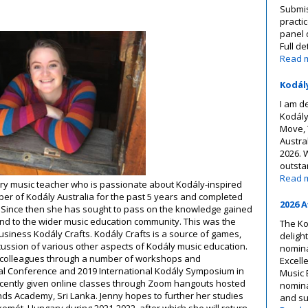
Submis
practi
panel 
Full de
Read 
Kodál
I am d
Kodály
Move, 
Austra
2026. 
outsta
Read 
ry music teacher who is passionate about Kodály-inspired
r of Kodály Australia for the past 5 years and completed
2026 
7. Since then she has sought to pass on the knowledge gained
nd to the wider music education community. This was the
The Ko
business Kodály Crafts. Kodály Crafts is a source of games,
deligh
scussion of various other aspects of Kodály music education.
nomina
h colleagues through a number of workshops and
Excell
nal Conference and 2019 International Kodály Symposium in
Music 
ecently given online classes through Zoom hangouts hosted
nominat
ds Academy, Sri Lanka. Jenny hopes to further her studies
and s
kemét, Hungary during 2021-2022, after which she will return