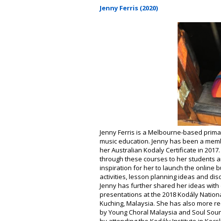
Jenny Ferris (2020)
Jenny Ferris is a Melbourne-based prima
music education. Jenny has been a membe
her Australian Kodaly Certificate in 201
through these courses to her students a
inspiration for her to launch the online 
activities, lesson planning ideas and di
Jenny has further shared her ideas wit
presentations at the 2018 Kodály Natio
Kuching, Malaysia. She has also more r
by Young Choral Malaysia and Soul Soun
by attending the Kodály Institute in Kecs