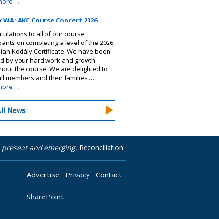
more
→
y WA: AKC Course Concert 2026
tulations to all of our course
ipants on completing a level of the 2026
lian Kodály Certificate. We have been
ed by your hard work and growth
hout the course. We are delighted to
 all members and their families …
more
→
t, present and emerging.
Reconciliation
Advertise
Privacy
Contact
SharePoint