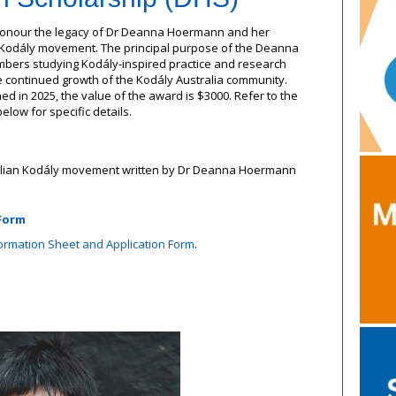
o honour the legacy of Dr Deanna Hoermann and her
an Kodály movement. The principal purpose of the Deanna
bers studying Kodály-inspired practice and research
e continued growth of the Kodály Australia community.
ed in 2025, the value of the award is $3000. Refer to the
low for specific details.
ralian Kodály movement written by Dr Deanna Hoermann
 Form
rmation Sheet and Application Form
.