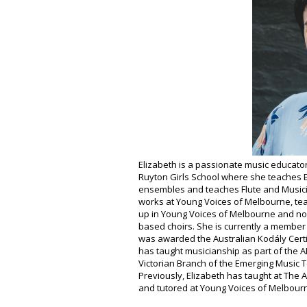
Elizabeth is a passionate music educator
Ruyton Girls School where she teaches E
ensembles and teaches Flute and Musicia
works at Young Voices of Melbourne, tea
up in Young Voices of Melbourne and no
based choirs. She is currently a member
was awarded the Australian Kodály Certif
has taught musicianship as part of the A
Victorian Branch of the Emerging Music 
Previously, Elizabeth has taught at The A
and tutored at Young Voices of Melbour