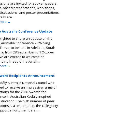
sions are invited for spoken papers,
ce-based presentations, workshops,
discussions, and poster presentations.
tails are …
more
→
y Australia Conference Update
elighted to share an update on the
 Australia Conference 2026: Sing,
Thrive, to be held in Adelaide, South
lia, from 28 September to 1 October
We are excited to welcome an
nding lineup of national …
more
→
Award Recipients Announcement
dály Australia National Council was
ted to receive an impressive range of
tions for the 2026 Awards for
ence in Australian Kodály-inspired
Education. The high number of peer
ions is a testament to the collegiality
upport among members …