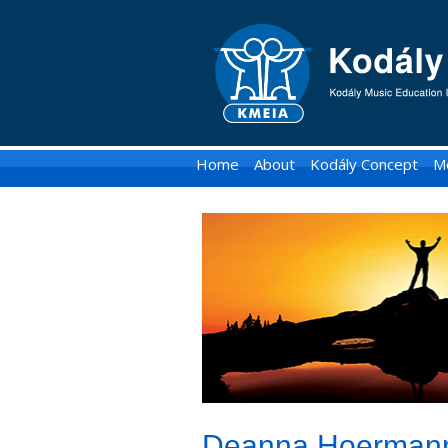
KMEIA
-
Kodaly
Music
Home
About
Kodály Concept
M
Education
Institute
of
Australia
Deanna Hoermann