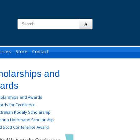
urces
Store
Contact
holarships and
ards
holarships and Awards
rds for Excellence
tralian Kodály Scholarship
anna Hoermann Scholarship
d Scott Conference Award