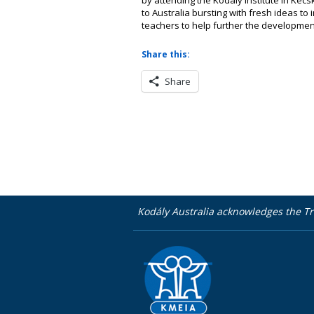
to Australia bursting with fresh ideas t
teachers to help further the development
Share this:
Share
Kodály Australia acknowledges the Tr