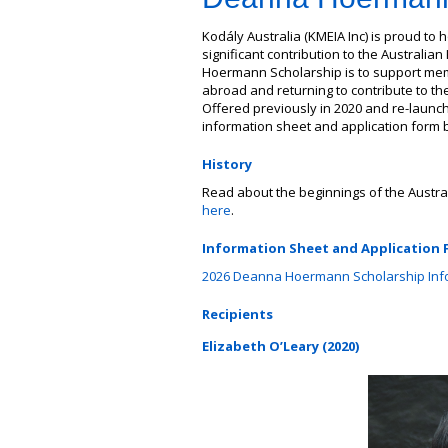
Kodály Australia (KMEIA Inc) is proud t
significant contribution to the Australi
Hoermann Scholarship is to support mem
abroad and returning to contribute to th
Offered previously in 2020 and re-launch
information sheet and application form be
History
Read about the beginnings of the Aust
here
.
Information Sheet and Application
2026 Deanna Hoermann Scholarship Info
Recipients
Elizabeth O’Leary (2020)