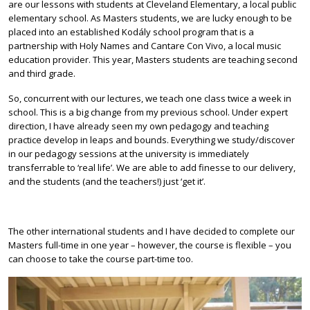
are our lessons with students at Cleveland Elementary, a local public
elementary school. As Masters students, we are lucky enough to be
placed into an established Kodály school program that is a
partnership with Holy Names and Cantare Con Vivo, a local music
education provider. This year, Masters students are teaching second
and third grade.
So, concurrent with our lectures, we teach one class twice a week in
school. This is a big change from my previous school. Under expert
direction, I have already seen my own pedagogy and teaching
practice develop in leaps and bounds. Everything we study/discover
in our pedagogy sessions at the university is immediately
transferrable to ‘real life’. We are able to add finesse to our delivery,
and the students (and the teachers!) just ‘get it’.
The other international students and I have decided to complete our
Masters full-time in one year – however, the course is flexible – you
can choose to take the course part-time too.