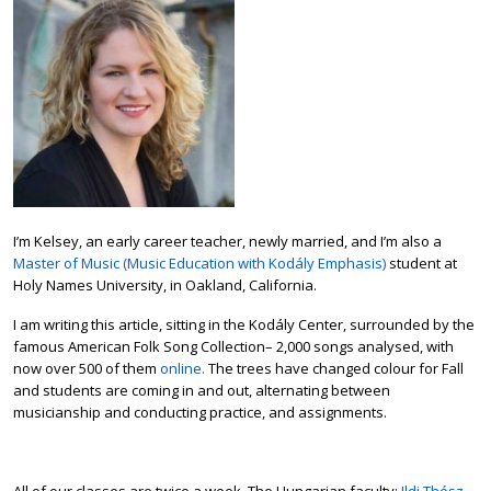
I’m Kelsey, an early career teacher, newly married, and I’m also a
Master of Music (Music Education with Kodály Emphasis)
student at
Holy Names University, in Oakland, California.
I am writing this article, sitting in the Kodály Center, surrounded by the
famous American Folk Song Collection– 2,000 songs analysed, with
now over 500 of them
online.
The trees have changed colour for Fall
and students are coming in and out, alternating between
musicianship and conducting practice, and assignments.
All of our classes are twice a week. The Hungarian faculty;
Ildi Thész