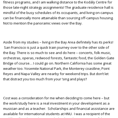
fitness programs, and I am walking distance to the Kodály Centre for
those late-night strategy assignments! The graduate residence hall is
mindful of the busy schedules of its occupants, and living on-campus
can be financially more attainable than sourcing off-campus housing.
Not to mention the panoramic views over the Bay.
Aside from my studies – living in the Bay Area definitely has its perks!
San Francisco is just a quick train journey over to the other side of
the Bay. There is so much to see and do here – concerts, folk music,
orchestras, operas, redwood forests, fantastic food, the Golden Gate
Bridge of course… I could go on. Northern California has some great
weather too. Yosemite National Park, the Monterey coastline, Point
Reyes and Napa Valley are nearby for weekend trips. But don’t let
that distract you too much from your ‘sing and plays’!
Cost was a consideration for me when deciding to come here – but
the work/study here is a real investment in your development as a
musician and as a teacher. Scholarships and financial assistance are
available for international students at HNU. I was a recipient of the