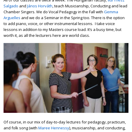
Salgado
and
János Horváth
, teach Musicianship, Conducting and lead
Chamber Singers. We do Vocal Pedagogy in the Fall with
Gemma
Arguelles
and we do a Seminar in the Spring too. There is the option
to add piano, voice, or other instrumental lessons. I take voice
lessons in addition to my Masters course load. It’s a busy time, but
worth it, as all the lecturers here are world class.
Of course, in our mix of day-to-day lectures for pedagogy, practicum,
and folk song (with
Maree Hennessy
), musicianship, and conducting,