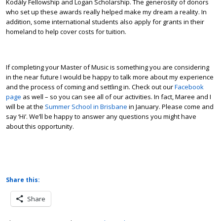
Kodály Fellowship and Logan Scholarship. The generosity of donors
who set up these awards really helped make my dream a reality. In
addition, some international students also apply for grants in their
homeland to help cover costs for tuition.
If completing your Master of Music is something you are considering
in the near future I would be happy to talk more about my experience
and the process of coming and settling in. Check out our
Facebook
page
as well – so you can see all of our activities. In fact, Maree and I
will be at the
Summer School in Brisbane
in January. Please come and
say ‘Hi’. We’ll be happy to answer any questions you might have
about this opportunity.
Share this:
Share