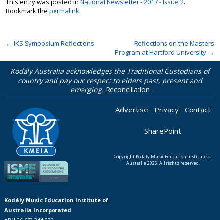
This entry was posted in
National Newsletter - 2017 - Issue 2
.
Bookmark the
permalink
.
←
IKS Symposium Reflections
Reflections on the Masters
Program at Hartford University
→
Kodály Australia acknowledges the Traditional Custodians of
country and pay our respect to elders past, present and
emerging.
Reconciliation
Advertise
Privacy
Contact
SharePoint
Copyright Kodály Music Education Institute of
Australia 2026. All rights reserved.
Kodály Music Education Institute of
Australia Incorporated
ABN 26 678 344 033