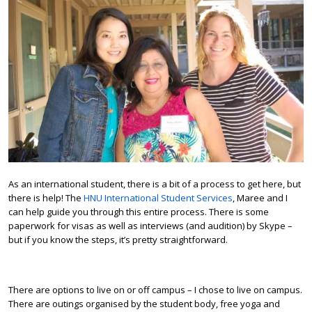
As an international student, there is a bit of a process to get here, but
there is help! The
HNU International Student Services
, Maree and I
can help guide you through this entire process. There is some
paperwork for visas as well as interviews (and audition) by Skype –
but if you know the steps, it’s pretty straightforward.
There are options to live on or off campus – I chose to live on campus.
There are outings organised by the student body, free yoga and