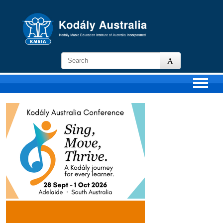
KMEIA
-
Kodaly
Music
Education
Institute
of
Australia