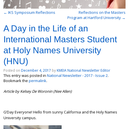
←
IKS Symposium Reflections
Reflections on the Masters
Program at Hartford University
→
A Day in the Life of an
International Masters Student
at Holy Names University
(HNU)
Posted on
December 4, 2017
by
KMEIA National Newsletter Editor
This entry was posted in
National Newsletter - 2017 - Issue 2
.
Bookmark the
permalink
.
Article by Kelsey De Woronin (Nee Allen)
G’Day Everyone! Hello from sunny California and the Holy Names
University campus.