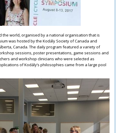
the world, organised by a national organisation that is
mposium was hosted by the Kodály Society of Canada and
lberta, Canada. The daily program featured a variety of
orkshop sessions, poster presentations, game sessions and
achers and workshop clinicians who were selected as
pplications of Kodály’s philosophies came from a large pool