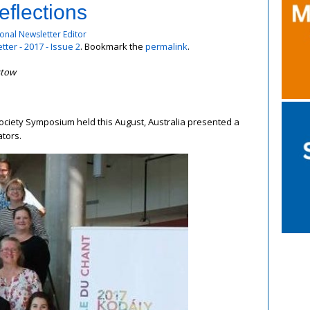
flections
onal Newsletter Editor
ter - 2017 - Issue 2
. Bookmark the
permalink
.
stow
Society Symposium held this August, Australia presented a
ators.