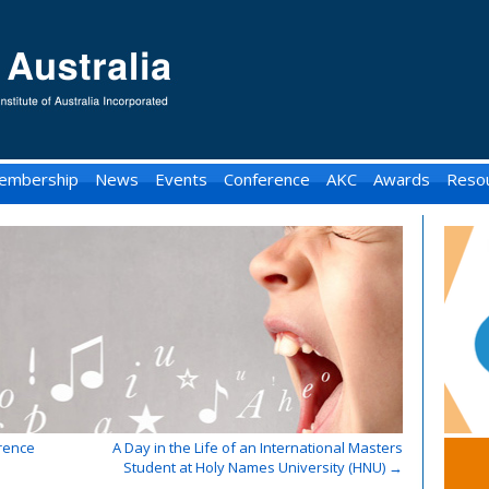
embership
News
Events
Conference
AKC
Awards
Reso
rence
A Day in the Life of an International Masters
Student at Holy Names University (HNU)
→