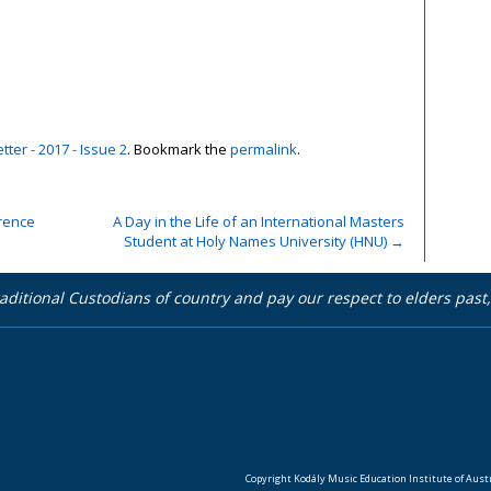
ter - 2017 - Issue 2
. Bookmark the
permalink
.
rence
A Day in the Life of an International Masters
Student at Holy Names University (HNU)
→
aditional Custodians of country and pay our respect to elders pas
Copyright Kodály Music Education Institute of Austra