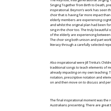
Singing Together from Birth to Death, p
inspirational. Beynon’s work has seen t
choir that is having far more impact than
elderly members are experiencing cognit
and whilst the original plan had been for
sing in the choir too. The truly beautiful
of the elderly are experiencing between 
The choir sing both unison and part wo
literacy through a carefully selected repe
Also inspirational were Jill Trinka’s Ch
traditional songs to teach elements of mu
already impacting on my own teaching. 
notation, prescriptive notation and elem
on and then move on to discuss and per
The final inspirational moment was the 
Australians presenting. There are great