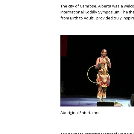
The city of Camrose, Alberta was a welc
International Kodály Symposium. The the
from Birth to Adult”, provided truly insp
Aboriginal Entertainer
The Keynote; Intergenerational Singing: 