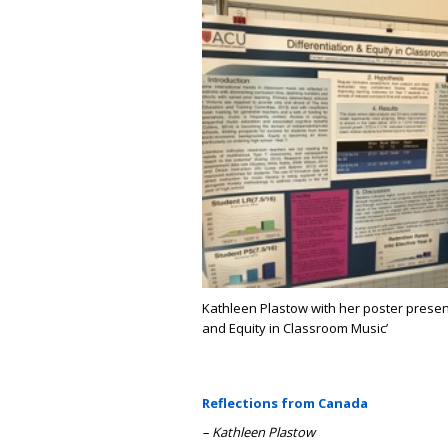
Kathleen Plastow with her poster presenta
and Equity in Classroom Music’
Reflections from Canada
– Kathleen Plastow