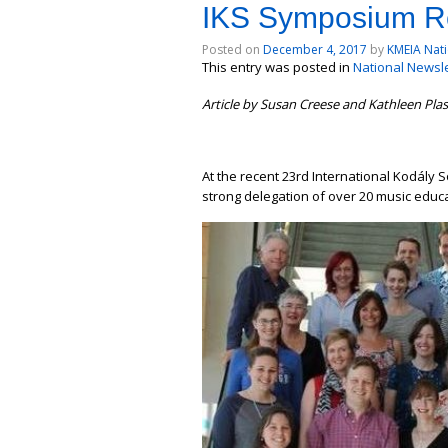
IKS Symposium Re
Posted on
December 4, 2017
by
KMEIA Nati
This entry was posted in
National Newslet
Article by Susan Creese and Kathleen Pla
At the recent 23rd International Kodály 
strong delegation of over 20 music educ