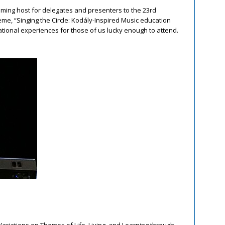
oming host for delegates and presenters to the 23
rd
me, “Singing the Circle: Kodály-Inspired Music education
irational experiences for those of us lucky enough to attend.
Variations on Themes of Life, Living, and Learning through