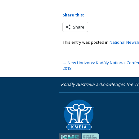
Share this:
Share
This entry was posted in
National Newslet
←
New Horizons: Kodály National Confe
2018
Kodály Australia acknowledges the Tr