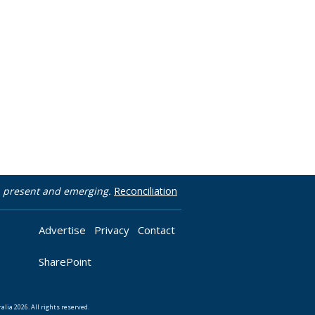
t, present and emerging.
Reconciliation
Advertise
Privacy
Contact
SharePoint
lia 2026. All rights reserved.