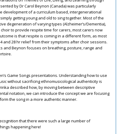
resented by Dr Carol Beynon (Canada) was particularly
he development of a curriculum based, intergenerational
 simply getting young and old to sing together. Most of the
ive degeneration of varying types (Alzheimer’s/Dementia),
 choir to provide respite time for carers, most carers now
 outcome is that respite is coming in a different form, as most
4 and 28 hr relief from their symptoms after choir sessions.
rks and Beynon focuses on breathing, posture, range and
rtoire.
ildren’s Game Songs presentations. Understanding how to use
sic without sacrificing ethnomusicological authenticity is
Trinka described how, by moving between descriptive
ental notation, we can introduce the concept we are focusing
form the song in a more authentic manner.
recognition that there were such a large number of
 things happening here!