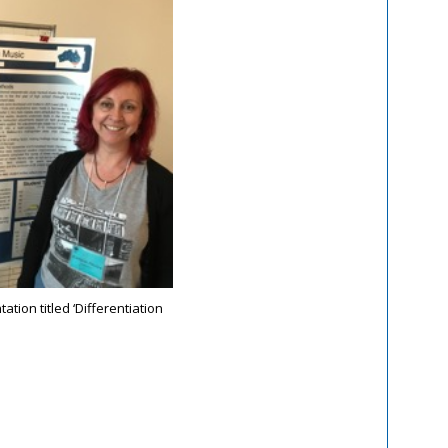
tion titled ‘Differentiation