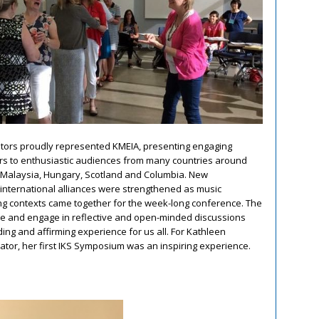
ators proudly represented KMEIA, presenting engaging
s to enthusiastic audiences from many countries around
, Malaysia, Hungary, Scotland and Columbia. New
international alliances were strengthened as music
ng contexts came together for the week-long conference. The
ise and engage in reflective and open-minded discussions
ng and affirming experience for us all. For Kathleen
or, her first IKS Symposium was an inspiring experience.