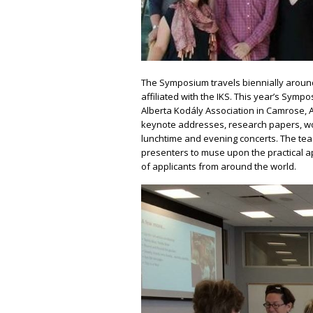
The Symposium travels biennially around 
affiliated with the IKS. This year’s Sy
Alberta Kodály Association in Camrose, A
keynote addresses, research papers, w
lunchtime and evening concerts. The te
presenters to muse upon the practical a
of applicants from around the world.