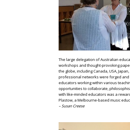
The large delegation of Australian educ
workshops and thought-provoking paper
the globe, including Canada, USA, Japan
professional networks were forged and 
educators working within various teachi
opportunities to collaborate, philosoph
with like-minded educators was a rewardi
Plastow, a Melbourne-based music educat
– Susan Creese