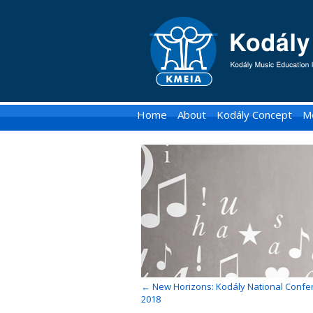
KMEIA
-
Kodaly
Music
Home
About
Kodály Concept
M
Education
Institute
of
Australia
←
New Horizons: Kodály National Confe
2018