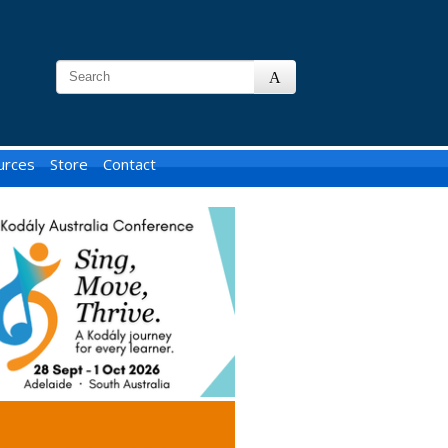
urces
Store
Contact