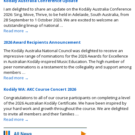
Kodály Australia Conference Update
I am delighted to share an update on the Kodály Australia Conference
2026: Sing, Move, Thrive, to be held in Adelaide, South Australia, from
28 September to 1 October 2026. We are excited to welcome an
outstanding lineup of national …
Read more
→
2026 Award Recipients Announcement
The Kodály Australia National Council was delighted to receive an
impressive range of nominations for the 2026 Awards for Excellence
in Australian Kodály-inspired Music Education. The high number of
peer nominations is a testament to the collegiality and support among
members …
Read more
→
Kodály WA: AKC Course Concert 2026
Congratulations to all of our course participants on completing a level
of the 2026 Australian Kodály Certificate. We have been inspired by
your hard work and growth throughout the course. We are delighted
to invite all members and their families …
Read more
→