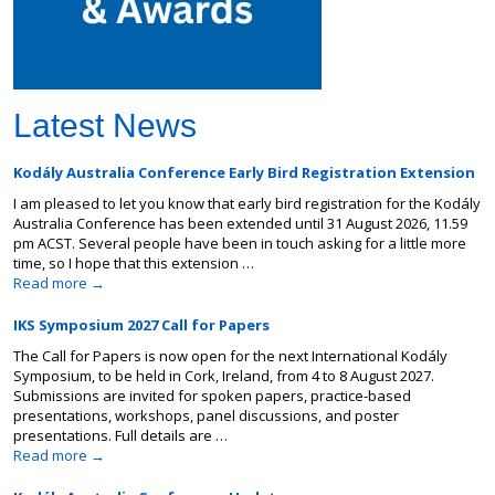
Latest News
Kodály Australia Conference Early Bird Registration Extension
I am pleased to let you know that early bird registration for the Kodály
Australia Conference has been extended until 31 August 2026, 11.59
pm ACST. Several people have been in touch asking for a little more
time, so I hope that this extension …
Read more
→
IKS Symposium 2027 Call for Papers
The Call for Papers is now open for the next International Kodály
Symposium, to be held in Cork, Ireland, from 4 to 8 August 2027.
Submissions are invited for spoken papers, practice-based
presentations, workshops, panel discussions, and poster
presentations. Full details are …
Read more
→