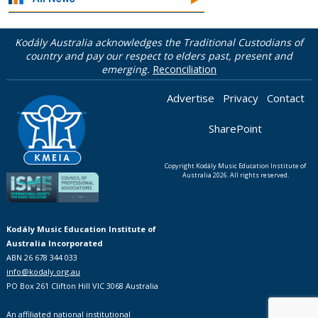
Kodály Australia acknowledges the Traditional Custodians of
country and pay our respect to elders past, present and
emerging.
Reconciliation
Advertise
Privacy
Contact
SharePoint
Copyright Kodály Music Education Institute of
Australia 2026. All rights reserved.
Kodály Music Education Institute of
Australia Incorporated
ABN 26 678 344 033
info@kodaly.org.au
PO Box 261 Clifton Hill VIC 3068 Australia
An affiliated national institutional