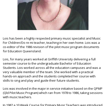
Lois has been a highly respected primary music specialist and Music
For Children/Do re mi teacher, teaching in her own home. Lois was a
co-editor of the 1986 revision of the pilot music program documents
for Education Queensland.
Lois, for many years worked at Griffith University delivering a full
semester course to the undergraduate Bachelor of Education
Students. Lois worked across all the education campuses and was a
very valuable member of the team. She worked with a practical
hands-on approach and the students completed her course with
skills to sing and play and guide their future students.
Lois was involved in the major in service initiative based on the QPMP
(Qld Pilot Music Program) which ran from 1978 to 1986, taking sessions
with music teachers.
In 1987 a 10 Week Course for Primary Music Teachers was introduced.