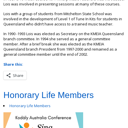
Lois was involved in presenting sessions at many of these courses.
Lois with a group of students from Mitchelton State School was
involved in the development of Level 1 of Tune In Kits for students in
Queensland who didn’t have access to a trained music teacher.
In 1990 -1993 Lois was elected as Secretary on the KMEIA Queensland
branch committee. In 1994 she served as a general committee
member. After a brief break she was elected as the KMEIA
Queensland branch President from 1997-2000 and remained as a
general committee member until the end of 2002.
Share this:
Share
Honorary Life Members
Honorary Life Members