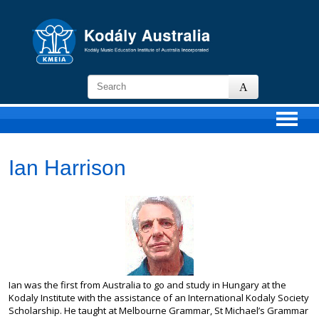
KMEIA
-
Kodaly
Music
Education
Institute
Ian Harrison
of
Australia
Ian was the first from Australia to go and study in Hungary at the
Kodaly Institute with the assistance of an International Kodaly Society
Scholarship. He taught at Melbourne Grammar, St Michael’s Grammar