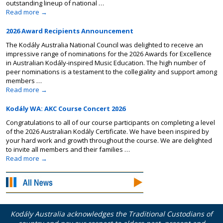
outstanding lineup of national …
Read more
→
2026 Award Recipients Announcement
The Kodály Australia National Council was delighted to receive an
impressive range of nominations for the 2026 Awards for Excellence
in Australian Kodály-inspired Music Education. The high number of
peer nominations is a testament to the collegiality and support among
members …
Read more
→
Kodály WA: AKC Course Concert 2026
Congratulations to all of our course participants on completing a level
of the 2026 Australian Kodály Certificate. We have been inspired by
your hard work and growth throughout the course. We are delighted
to invite all members and their families …
Read more
→
Kodály Australia acknowledges the Traditional Custodians of