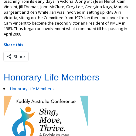
teaching from its early days in Victoria. Along with Jean Heriot, Cam
Vincent, Jill Thomas, John McClure, Greg Lee, Georgina Nagy, Marjorie
Sargeant and Ken White, Ian was involved in setting up KMEIA in
Victoria, sitting on the Committee from 1979. Ian then took over from
Cam Vincent to become the second Victorian President of KMEIA in
1983. Thus began an involvement which continued till his passing in
April 2008
Share this:
Share
Honorary Life Members
Honorary Life Members