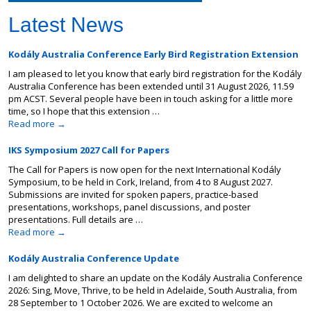
Latest News
Kodály Australia Conference Early Bird Registration Extension
I am pleased to let you know that early bird registration for the Kodály
Australia Conference has been extended until 31 August 2026, 11.59
pm ACST. Several people have been in touch asking for a little more
time, so I hope that this extension …
Read more
→
IKS Symposium 2027 Call for Papers
The Call for Papers is now open for the next International Kodály
Symposium, to be held in Cork, Ireland, from 4 to 8 August 2027.
Submissions are invited for spoken papers, practice-based
presentations, workshops, panel discussions, and poster
presentations. Full details are …
Read more
→
Kodály Australia Conference Update
I am delighted to share an update on the Kodály Australia Conference
2026: Sing, Move, Thrive, to be held in Adelaide, South Australia, from
28 September to 1 October 2026. We are excited to welcome an