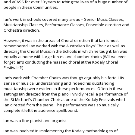
and VCASS for over 30 years touching the lives of a huge number of
people in these Communities.
Ian’s work in schools covered many areas – Senior Music Classes,
Musicianship Classes, Performance Classes, Ensemble direction and
Orchestra direction.
However, it was in the areas of Choral direction that Ian is most
remembered. Ian worked with the Australian Boys’ Choir as well as
directing the Choral Music in the Schools in which he taught. Ian was
equally at home with large forces and chamber choirs (Will we ever
forget Ian’s conducting the massed choral at the Kodaly Choral
Festivals?!)
Ian’s work with Chamber Choirs was though arguably his forte. His
sense of musical understanding and indeed his outstanding
musicianship were evident in these performances. Often in these
settings Ian directed from the piano. I vividly recall a performance of
the St Michael’s Chamber Choir at one of the Kodaly Festivals which
Ian directed from the piano. The performance was so musically
complete it left the audience spellbound.
Ian was a fine pianist and organist.
Ian was involved in implementing the Kodaly methodologies of