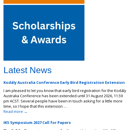
Latest News
Kodály Australia Conference Early Bird Registration Extension
I am pleased to let you know that early bird registration for the Kodály
Australia Conference has been extended until 31 August 2026, 11.59
pm ACST. Several people have been in touch asking for a little more
time, so I hope that this extension …
Read more
→
IKS Symposium 2027 Call for Papers