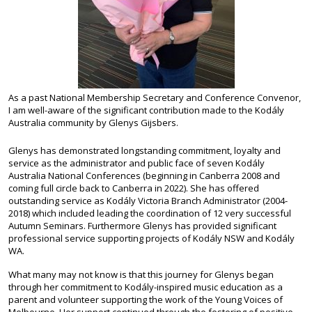
As a past National Membership Secretary and Conference Convenor,
I am well-aware of the significant contribution made to the Kodály
Australia community by Glenys Gijsbers.
Glenys has demonstrated longstanding commitment, loyalty and
service as the administrator and public face of seven Kodály
Australia National Conferences (beginning in Canberra 2008 and
coming full circle back to Canberra in 2022). She has offered
outstanding service as Kodály Victoria Branch Administrator (2004-
2018) which included leading the coordination of 12 very successful
Autumn Seminars. Furthermore Glenys has provided significant
professional service supporting projects of Kodály NSW and Kodály
WA.
What many may not know is that this journey for Glenys began
through her commitment to Kodály-inspired music education as a
parent and volunteer supporting the work of the Young Voices of