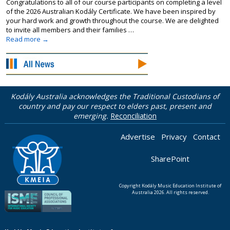
Congratulations to all of our course participants on completing a level
of the 2026 Australian Kodály Certificate. We have been inspired by
your hard work and growth throughout the course. We are delighted
to invite all members and their families …
Read more
→
Kodály Australia acknowledges the Traditional Custodians of
country and pay our respect to elders past, present and
emerging.
Reconciliation
Advertise
Privacy
Contact
SharePoint
Copyright Kodály Music Education Institute of
Australia 2026. All rights reserved.