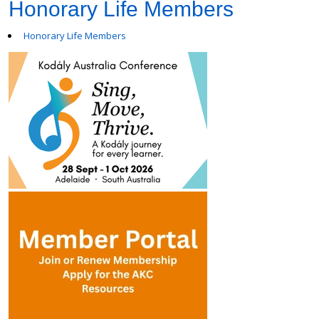
Honorary Life Members
Honorary Life Members