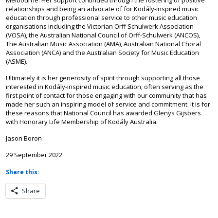
Melbourne. Her support continued through the fostering of positive
relationships and being an advocate of for Kodály-inspired music
education through professional service to other music education
organisations including the Victorian Orff Schulwerk Association
(VOSA), the Australian National Council of Orff-Schulwerk (ANCOS),
The Australian Music Association (AMA), Australian National Choral
Association (ANCA) and the Australian Society for Music Education
(ASME).
Ultimately it is her generosity of spirit through supporting all those
interested in Kodály-inspired music education, often serving as the
first point of contact for those engaging with our community that has
made her such an inspiring model of service and commitment. It is for
these reasons that National Council has awarded Glenys Gijsbers
with Honorary Life Membership of Kodály Australia.
Jason Boron
29 September 2022
Share this:
Share