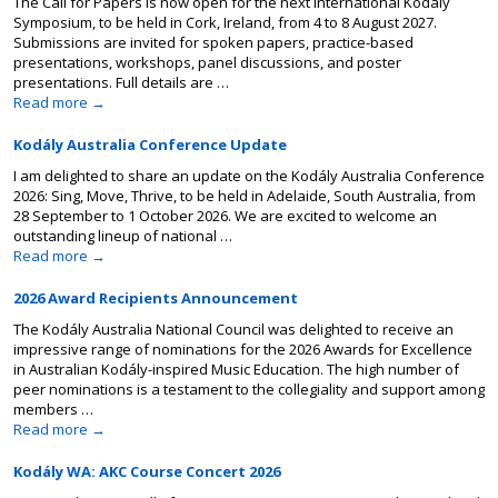
The Call for Papers is now open for the next International Kodály
Symposium, to be held in Cork, Ireland, from 4 to 8 August 2027.
Submissions are invited for spoken papers, practice-based
presentations, workshops, panel discussions, and poster
presentations. Full details are …
Read more
→
Kodály Australia Conference Update
I am delighted to share an update on the Kodály Australia Conference
2026: Sing, Move, Thrive, to be held in Adelaide, South Australia, from
28 September to 1 October 2026. We are excited to welcome an
outstanding lineup of national …
Read more
→
2026 Award Recipients Announcement
The Kodály Australia National Council was delighted to receive an
impressive range of nominations for the 2026 Awards for Excellence
in Australian Kodály-inspired Music Education. The high number of
peer nominations is a testament to the collegiality and support among
members …
Read more
→
Kodály WA: AKC Course Concert 2026