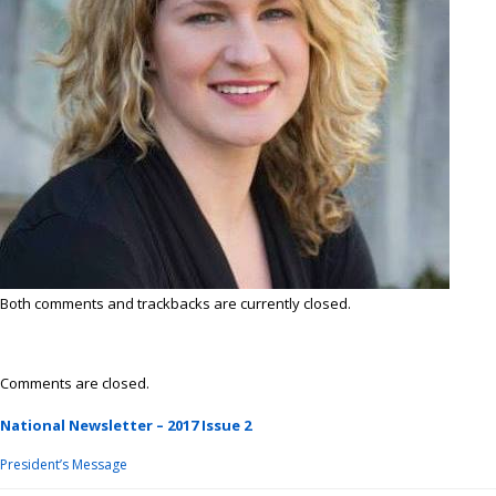
Both comments and trackbacks are currently closed.
Comments are closed.
National Newsletter – 2017 Issue 2
President’s Message