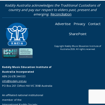
Kodály Australia acknowledges the Traditional Custodians of
country and pay our respect to elders past, present and
emerging.
Reconciliation
Advertise
Privacy
Contact
SharePoint
Copyright Kodály Music Education Institute of
Australia 2026. All rights reserved.
Kodály Music Education Institute of
Australia Incorporated
ABN 26 678 344 033
info@kodaly.org.au
PO Box 261 Clifton Hill VIC 3068 Australia
An affiliated national institutional
member of the
International Kodály Society