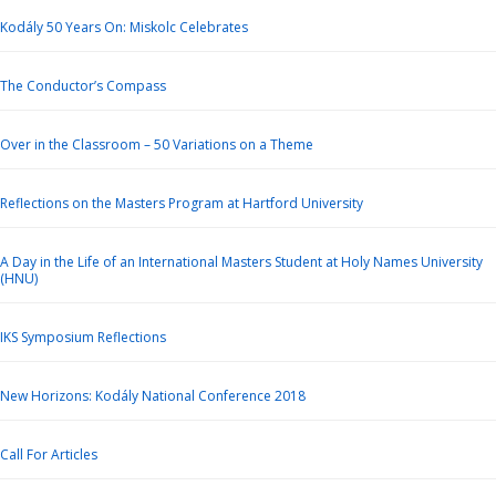
Kodály 50 Years On: Miskolc Celebrates
The Conductor’s Compass
Over in the Classroom – 50 Variations on a Theme
Reflections on the Masters Program at Hartford University
A Day in the Life of an International Masters Student at Holy Names University
(HNU)
IKS Symposium Reflections
New Horizons: Kodály National Conference 2018
Call For Articles