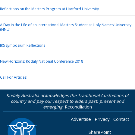
Reflections on the Masters Program at Hartford University
A Day in the Life of an International Masters Student at Holy Names University
(HNU)
IKS Symposium Reflections
New Horizons: Kodály National Conference 2018
Call For Articles
Kodály Australia acknowledges the Traditional Custodians of
country and pay our respect to elders past, present and
emerging.
Reconciliation
Advertise
Privacy
Contact
SharePoint