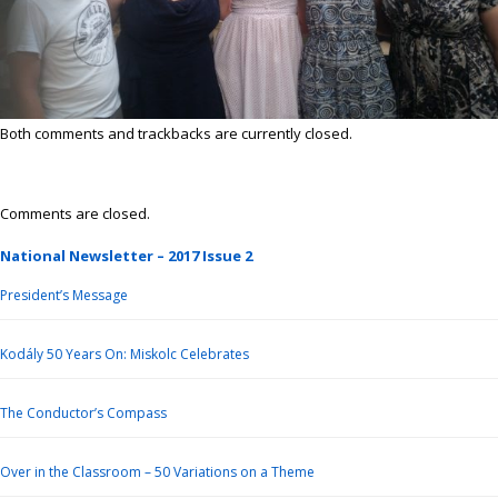
Both comments and trackbacks are currently closed.
Comments are closed.
National Newsletter – 2017 Issue 2
President’s Message
Kodály 50 Years On: Miskolc Celebrates
The Conductor’s Compass
Over in the Classroom – 50 Variations on a Theme