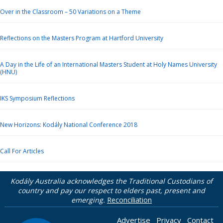
Over in the Classroom – 50 Variations on a Theme
Reflections on the Masters Program at Hartford University
A Day in the Life of an International Masters Student at Holy Names University
(HNU)
IKS Symposium Reflections
New Horizons: Kodály National Conference 2018
Call For Articles
Kodály Australia acknowledges the Traditional Custodians of
country and pay our respect to elders past, present and
emerging.
Reconciliation
Advertise
Privacy
Contact