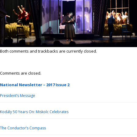
Both comments and trackbacks are currently closed.
Comments are closed.
National Newsletter – 2017 Issue 2
President’s Message
Kodály 50 Years On: Miskolc Celebrates
The Conductor’s Compass