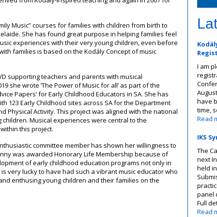
ived from Kodály-inspired teaching and again in 2007 for
La
ly Music” courses for families with children from birth to
delaide. She has found great purpose in helping families feel
sic experiences with their very young children, even before
Kodály
 with families is based on the Kodály Concept of music
Regis
I am p
registr
D supporting teachers and parents with musical
Confer
019 she wrote ‘The Power of Music for all’ as part of the
August
vice Papers’ for Early Childhood Educators in SA. She has
have b
th 123 Early Childhood sites across SA for the Department
time, 
 Physical Activity. This project was aligned with the national
Read 
g children. Musical experiences were central to the
within this project.
IKS Sy
enthusiastic committee member has shown her willingness to
The Ca
Penny was awarded Honorary Life Membership because of
next I
elopment of early childhood education programs not only in
held in
ia is very lucky to have had such a vibrant music educator who
Submis
nd enthusing young children and their families on the
practi
panel 
Full de
Read 