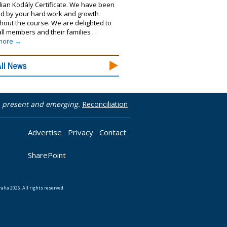
lian Kodály Certificate. We have been
ed by your hard work and growth
hout the course. We are delighted to
 all members and their families …
more
→
t, present and emerging.
Reconciliation
Advertise
Privacy
Contact
SharePoint
lia 2026. All rights reserved.