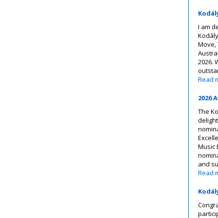
Kodál
I am d
Kodály
Move, 
Austra
2026. 
outsta
Read 
2026 
The Ko
deligh
nomina
Excell
Music 
nominat
and s
Read 
Kodál
Congra
partic