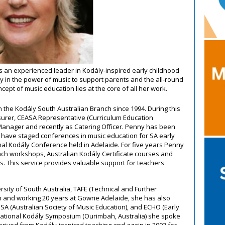
 an experienced leader in Kodály-inspired early childhood
ly in the power of music to support parents and the all-round
ept of music education lies at the core of all her work.
 the Kodály South Australian Branch since 1994. During this
surer, CEASA Representative (Curriculum Education
 Manager and recently as Catering Officer. Penny has been
t have staged conferences in music education for SA early
al Kodály Conference held in Adelaide. For five years Penny
ch workshops, Australian Kodály Certificate courses and
s. This service provides valuable support for teachers
ersity of South Australia, TAFE (Technical and Further
n and working 20 years at Gowrie Adelaide, she has also
 (Australian Society of Music Education), and ECHO (Early
rnational Kodály Symposium (Ourimbah, Australia) she spoke