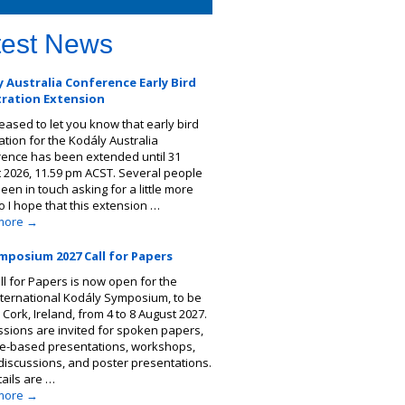
test News
 Australia Conference Early Bird
tration Extension
leased to let you know that early bird
ation for the Kodály Australia
ence has been extended until 31
 2026, 11.59 pm ACST. Several people
een in touch asking for a little more
so I hope that this extension …
more
→
mposium 2027 Call for Papers
ll for Papers is now open for the
nternational Kodály Symposium, to be
 Cork, Ireland, from 4 to 8 August 2027.
sions are invited for spoken papers,
ce-based presentations, workshops,
discussions, and poster presentations.
tails are …
more
→