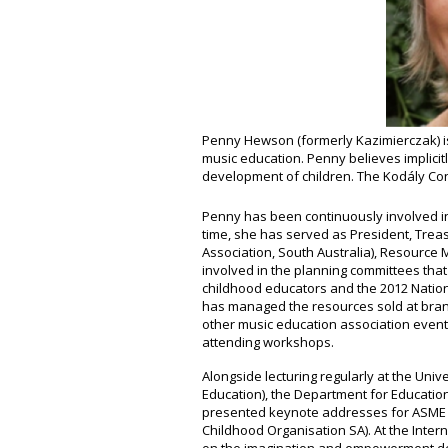
Penny Hewson (formerly Kazimierczak) is
music education. Penny believes implicit
development of children. The Kodály Conc
Penny has been continuously involved in
time, she has served as President, Trea
Association, South Australia), Resource
involved in the planning committees tha
childhood educators and the 2012 Nation
has managed the resources sold at bran
other music education association event
attending workshops.
Alongside lecturing regularly at the Univ
Education), the Department for Educatio
presented keynote addresses for ASME SA
Childhood Organisation SA). At the Inte