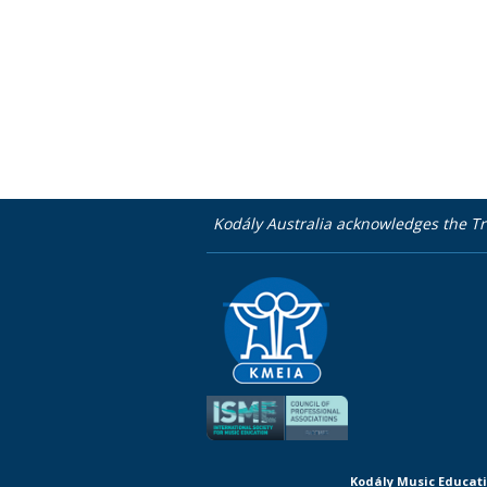
Kodály Australia acknowledges the Tr
Kodály Music Educati