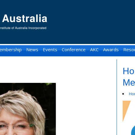
embership
News
Events
Conference
AKC
Awards
Reso
Ho
Me
Ho