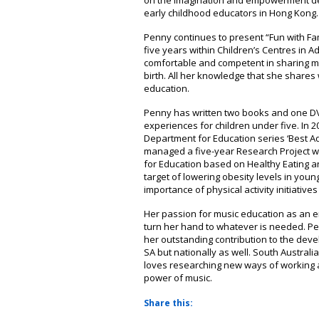
on the imagination and empowerment der
early childhood educators in Hong Kong.
Penny continues to present “Fun with Fami
five years within Children’s Centres in A
comfortable and competent in sharing mu
birth. All her knowledge that she shares
education.
Penny has written two books and one DV
experiences for children under five. In 2
Department for Education series ‘Best Ad
managed a five-year Research Project wi
for Education based on Healthy Eating and
target of lowering obesity levels in youn
importance of physical activity initiatives 
Her passion for music education as an 
turn her hand to whatever is needed. 
her outstanding contribution to the dev
SA but nationally as well. South Austral
loves researching new ways of working a
power of music.
Share this: