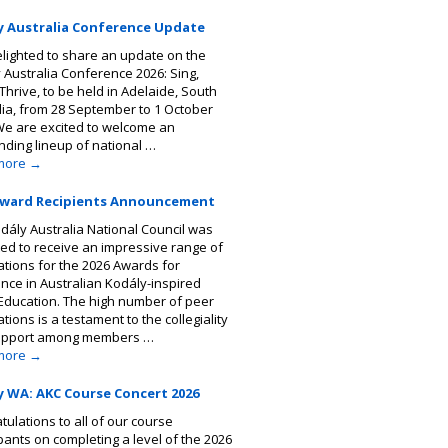
y Australia Conference Update
elighted to share an update on the
 Australia Conference 2026: Sing,
Thrive, to be held in Adelaide, South
lia, from 28 September to 1 October
We are excited to welcome an
nding lineup of national …
more
→
Award Recipients Announcement
dály Australia National Council was
ted to receive an impressive range of
tions for the 2026 Awards for
ence in Australian Kodály-inspired
Education. The high number of peer
ions is a testament to the collegiality
upport among members …
more
→
y WA: AKC Course Concert 2026
tulations to all of our course
ipants on completing a level of the 2026