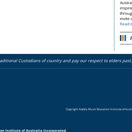
Austra
inspir
throug
invite
Read 
aditional Custodians of country and pay our respect to elders pas
Copyright Kodály Music Education Institute of Austra
on Institute of Australia Incorporated