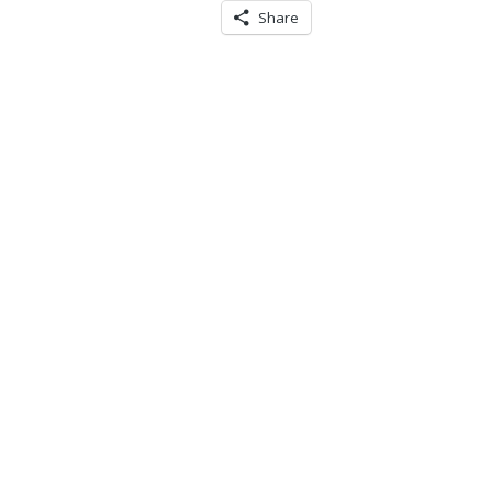
Share