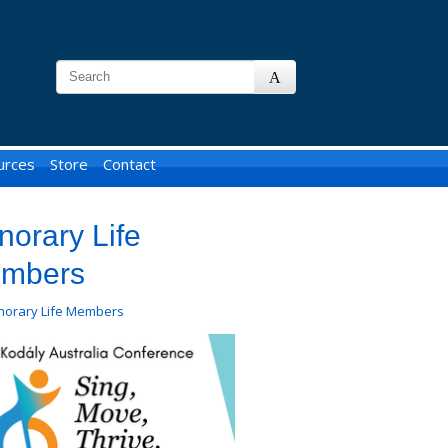
urces
Store
Contact
norary Life
mbers
norary Life Members