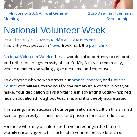
←
Minutes of 2026 Annual General
2026 Deanna Hoermann
Meeting
Scholarship
→
National Volunteer Week
Posted on
May 23, 2026
by
Kodály Australia President
This entry was posted in
News
. Bookmark the
permalink
.
National Volunteer Week
offers a wonderful opportunity to celebrate
and reflect on the generosity of our Kodály Australia community,
whose members so willingly give their time and expertise.
To everyone who serves across our
branch
,
chapter
, and
National
Council
committees, thank you for the remarkable contributions you
make. Your dedication plays a vital role in advancing Kodály-inspired
music education throughout Australia, and it is deeply appreciated.
The strength and success of our organisation are built on this shared
spirit of generosity, commitment, and passion for music education.
For those who may be interested in volunteering in the future, I
warmly encourage you to reach out to your respective branch or