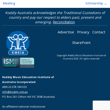
Meeting
Scholarship
→
Kodály Australia acknowledges the Traditional Custodians of
country and pay our respect to elders past, present and
emerging.
Reconciliation
Advertise
Privacy
Contact
SharePoint
Copyright Kodály Music Education Institute of
Australia 2026. All rights reserved.
Kodály Music Education Institute of
Australia Incorporated
ABN 26 678 344 033
info@kodaly.org.au
PO Box 261 Clifton Hill VIC 3068 Australia
An affiliated national institutional