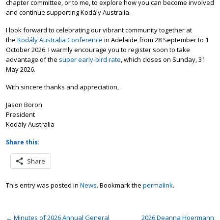
chapter committee, or to me, to explore how you can become involved
and continue supporting Kodály Australia.
I look forward to celebrating our vibrant community together at
the
Kodály Australia Conference
in Adelaide from 28 September to 1
October 2026. I warmly encourage you to register soon to take
advantage of the
super early-bird rate
, which closes on Sunday, 31
May 2026.
With sincere thanks and appreciation,
Jason Boron
President
Kodály Australia
Share this:
Share
This entry was posted in
News
. Bookmark the
permalink
.
←
Minutes of 2026 Annual General
2026 Deanna Hoermann