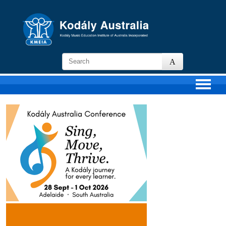
KMEIA
-
Kodaly
Music
Education
Institute
of
Australia