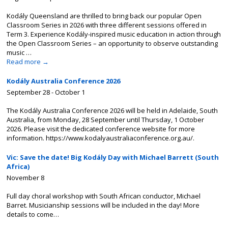
Kodály Queensland are thrilled to bring back our popular Open
Classroom Series in 2026 with three different sessions offered in
Term 3. Experience Kodály-inspired music education in action through
the Open Classroom Series – an opportunity to observe outstanding
music …
Read more
→
Kodály Australia Conference 2026
September 28
-
October 1
The Kodály Australia Conference 2026 will be held in Adelaide, South
Australia, from Monday, 28 September until Thursday, 1 October
2026. Please visit the dedicated conference website for more
information. https://www.kodalyaustraliaconference.org.au/.
Vic: Save the date! Big Kodály Day with Michael Barrett (South
Africa)
November 8
Full day choral workshop with South African conductor, Michael
Barret. Musicianship sessions will be included in the day! More
details to come…