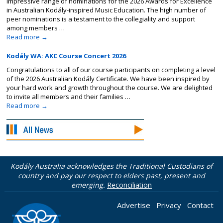
impressive range of nominations for the 2026 Awards for Excellence
in Australian Kodály-inspired Music Education. The high number of
peer nominations is a testament to the collegiality and support
among members …
Read more
→
Kodály WA: AKC Course Concert 2026
Congratulations to all of our course participants on completing a level
of the 2026 Australian Kodály Certificate. We have been inspired by
your hard work and growth throughout the course. We are delighted
to invite all members and their families …
Read more
→
Kodály Australia acknowledges the Traditional Custodians of
country and pay our respect to elders past, present and
emerging.
Reconciliation
Advertise
Privacy
Contact