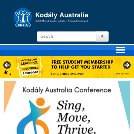
KMEIA
-
Kodaly
Music
Education
Institute
of
Australia