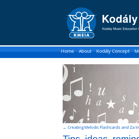
KMEIA
-
Kodaly
Music
Home
About
Kodály Concept
M
Education
Institute
of
Australia
←
Creating Melodic Flashcards and Za In
Tips, ideas, remind