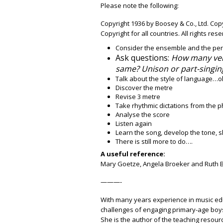
Please note the following:
Copyright 1936 by Boosey & Co., Ltd. Co
Copyright for all countries. All rights res
Consider the ensemble and the pe
Ask questions:
How many ver
same? Unison or part-singin
Talk about the style of language…ol
Discover the metre
Revise 3 metre
Take rhythmic dictations from the 
Analyse the score
Listen again
Learn the song, develop the tone,
There is still more to do….
A useful reference:
Mary Goetze, Angela Broeker and Ruth 
———-
With many years experience in music edu
challenges of engaging primary-age boys
She is the author of the teaching resou