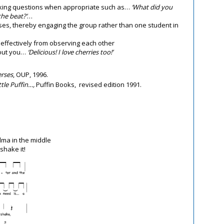
sking questions when appropriate such as…
‘What did you
he beat?’
…
nses, thereby engaging the group rather than one student in
effectively from observing each other
bout you…
‘Delicious! I love cherries too!’
erses
, OUP, 1996.
ttle Puffin…,
Puffin Books, revised edition 1991.
dma in the middle
shake it!