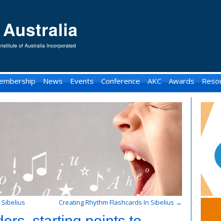
embership
News
Events
Conference
AKC
Awards
Reso
 Sibelius
Creating Rhythm Flashcards In Sibelius
→
ers, starting points to