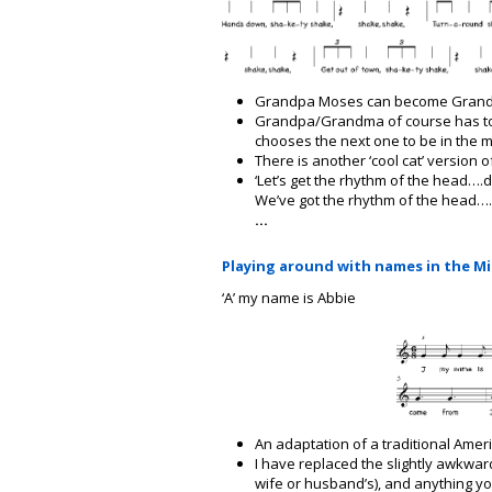
Grandpa Moses can become Grandp
Grandpa/Grandma of course has to 
chooses the next one to be in the 
There is another ‘cool cat’ version o
‘Let’s get the rhythm of the head….d
We’ve got the rhythm of the head….
…
Playing around with names in the M
‘A’ my name is Abbie
An adaptation of a traditional Amer
I have replaced the slightly awkwar
wife or husband’s), and anything you