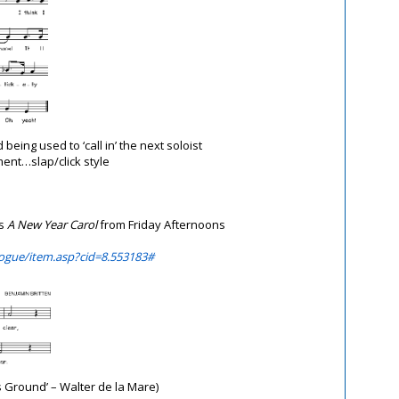
 being used to ‘call in’ the next soloist
nt…slap/click style
’s
A New Year Carol
from
Friday Afternoons
ogue/item.asp?cid=8.553183#
s Ground’ – Walter de la Mare)