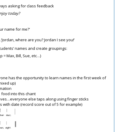
ways asking for class feedback
enjoy today?
our name for me?’
Jordan, where are you? Jordan I see you!’
students’ names and create groupings:
p = Max, Bill, Sue, etc…)
yone has the opportunity to learn names in the first week of
mixed up)
rmation
 food into this chant
laves…everyone else taps along using finger sticks
s with date (record score out of 5 for example)