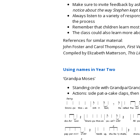
Make sure to invite feedback by a
notice about the way Stephen kept t
Always listen to a variety of respo
the process
Remember that children learn most 
The class could also learn more a
References for similar material:
John Foster and Carol Thompson,
First V
Compiled by Elizabeth Matterson,
This Li
Using names in Year Two
‘Grandpa Moses’
Standing circle with Grandpa/Gran
Actions: side pat-a-cake claps, then 