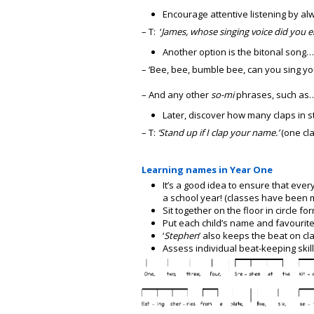
Encourage attentive listening by al
– T: ‘
James, whose singing voice did you 
Another option is the bitonal song…
– ‘Bee, bee, bumble bee, can you sing y
– And any other
so-mi
phrases, such as…’
Later, discover how many claps in 
– T:
‘Stand up if I clap your name.’
(one cla
Learning names in Year One
It’s a good idea to ensure that ever
a school year! (classes have been 
Sit together on the floor in circle fo
Put each child’s name and favourite
‘
Stephen
’ also keeps the beat on c
Assess individual beat-keeping skill