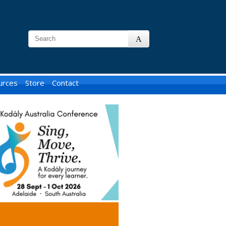
urces
Store
Contact