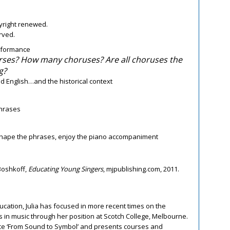
pyright renewed.
erved.
rformance
ses? How many choruses? Are all choruses the
g?
d English…and the historical context
phrases
 shape the phrases, enjoy the piano accompaniment
Boshkoff,
Educating Young Singers
, mjpublishing.com, 2011.
cation, Julia has focused in more recent times on the
 in music through her position at Scotch College, Melbourne.
rce ‘From Sound to Symbol’ and presents courses and