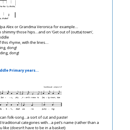
a Alex or Grandma Veronica for example…
shimmy those hips…and on ‘Get out of (outta) town’,
middle
f this rhyme, with the lines…
ing, dong!
ding, dong!
iddle Primary years…
ican folk-song…a sort of cut and paste!
d traditional categories with…a pet’s name (rather than a
 like (doesn’t have to be in a basket)