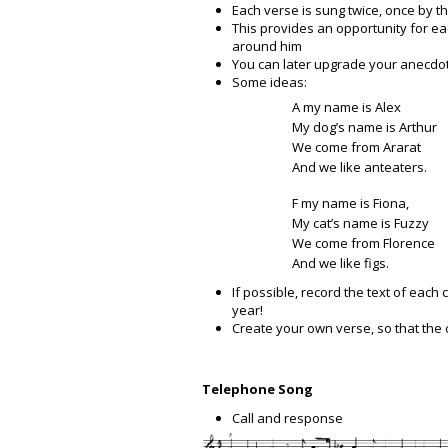
Each verse is sung twice, once by t
This provides an opportunity for ea
around him
You can later upgrade your anecdo
Some ideas:
A my name is Alex
My dog’s name is Arthur
We come from Ararat
And we like anteaters.
F my name is Fiona,
My cat’s name is Fuzzy
We come from Florence
And we like figs.
If possible, record the text of each 
year!
Create your own verse, so that the
Telephone Song
Call and response