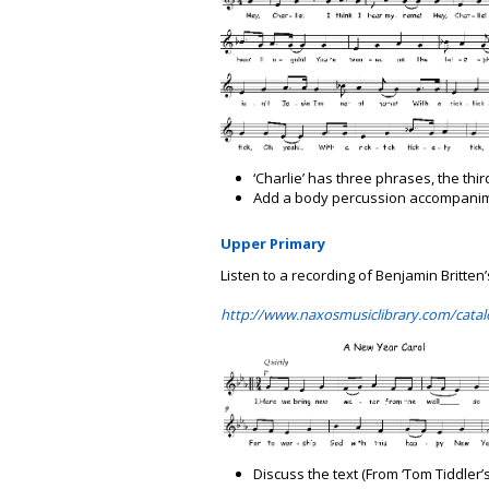
‘Charlie’ has three phrases, the third
Add a body percussion accompanime
Upper Primary
Listen to a recording of Benjamin Britten
http://www.naxosmusiclibrary.com/catal
Discuss the text (From ‘Tom Tiddler’