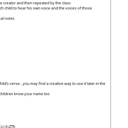
he creator and then repeated by the class
ch child to hear his own voice and the voices of those
tal notes
child’s verse…you may find a creative way to use it later in the
 children know your name too