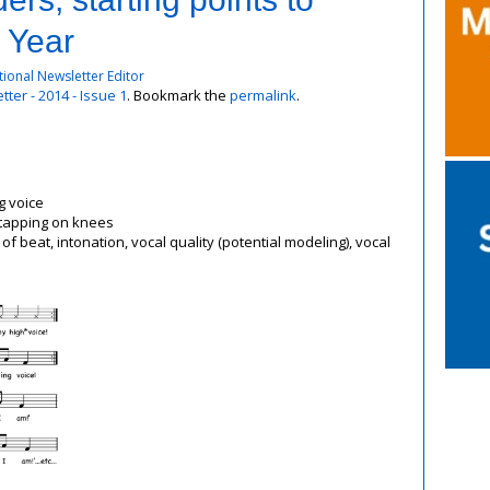
 Year
ional Newsletter Editor
ter - 2014 - Issue 1
. Bookmark the
permalink
.
g voice
nt tapping on knees
 beat, intonation, vocal quality (potential modeling), vocal