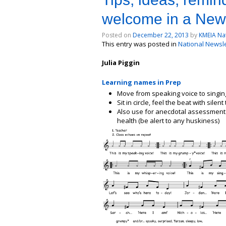
welcome in a New
Posted on
December 22, 2013
by
KMEIA Nat
This entry was posted in
National Newslet
Julia Piggin
Learning names in Prep
Move from speaking voice to singin
Sit in circle, feel the beat with sile
Also use for anecdotal assessment of
health (be alert to any huskiness)