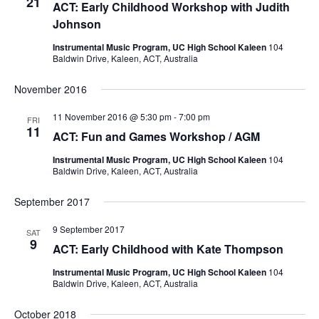
21
ACT: Early Childhood Workshop with Judith
Johnson
Instrumental Music Program, UC High School Kaleen
104
Baldwin Drive, Kaleen, ACT, Australia
November 2016
11 November 2016 @ 5:30 pm
-
7:00 pm
FRI
11
ACT: Fun and Games Workshop / AGM
Instrumental Music Program, UC High School Kaleen
104
Baldwin Drive, Kaleen, ACT, Australia
September 2017
9 September 2017
SAT
9
ACT: Early Childhood with Kate Thompson
Instrumental Music Program, UC High School Kaleen
104
Baldwin Drive, Kaleen, ACT, Australia
October 2018