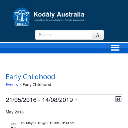
KMEIA
-
Kodaly
Music
Education
Institute
of
Early Childhood
Australia
Events
Early Childhood
Events
21/05/2016
 - 
14/08/2019
Views
Event
List
Navigat
View
Select
Navig
date.
May 2016
21 May 2016 @ 9:15 am
-
3:30 pm
SAT