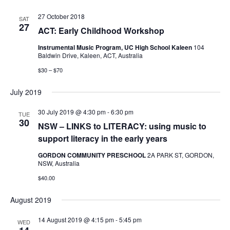
27 October 2018
SAT
27
ACT: Early Childhood Workshop
Instrumental Music Program, UC High School Kaleen
104
Baldwin Drive, Kaleen, ACT, Australia
$30 – $70
July 2019
30 July 2019 @ 4:30 pm
-
6:30 pm
TUE
30
NSW – LINKS to LITERACY: using music to
support literacy in the early years
GORDON COMMUNITY PRESCHOOL
2A PARK ST, GORDON,
NSW, Australia
$40.00
August 2019
14 August 2019 @ 4:15 pm
-
5:45 pm
WED