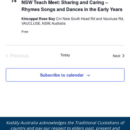
14
NSW Teach Meet: Sharing and Caring –
Rhymes Songs and Dances in the Early Years
Kincoppal Rose Bay
Cnr New South Head Rd and Vaucluse Rd,
VAUCLUSE, NSW, Australia
Free
Previous
Today
Event
Next
Events
Subscribe to calendar
Kodály Australia acknowledges the Traditional Custodians of
country and pay our respect to elders past, present and