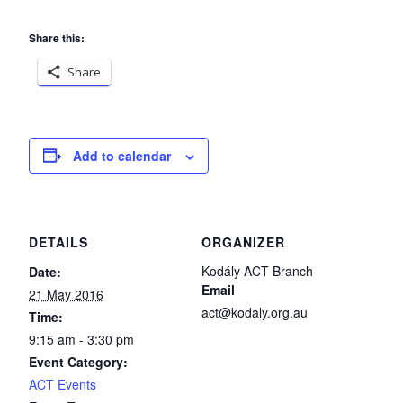
Share this:
Share
Add to calendar
DETAILS
ORGANIZER
Kodály ACT Branch
Date:
Email
21 May 2016
act@kodaly.org.au
Time:
9:15 am - 3:30 pm
Event Category:
ACT Events