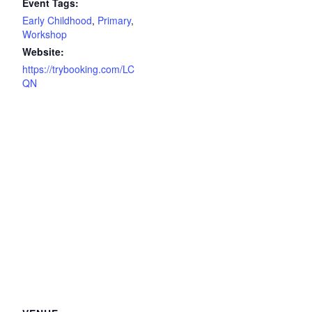
Event Tags:
Early Childhood
,
Primary
,
Workshop
Website:
https://trybooking.com/LC
QN