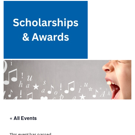
« All Events
This event has passed.