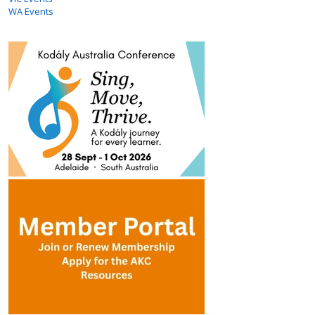
WA Events