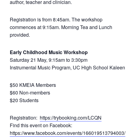
author, teacher and clinician.
Registration is from 8:45am. The workshop
commences at 9:15am. Morning Tea and Lunch
provided.
Early Childhood Music Workshop
Saturday 21 May, 9:15am to 3:30pm
Instrumental Music Program, UC High School Kaleen
$50 KMEIA Members
$60 Non-members
$20 Students
Registration:
https://trybooking.com/LCQN
Find this event on Facebook:
https://www.facebook.com/events/166019513794003/