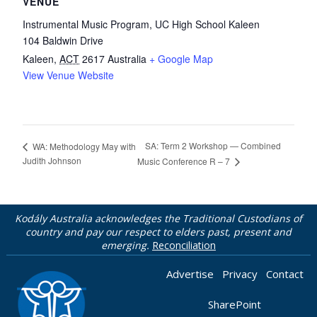
VENUE
Instrumental Music Program, UC High School Kaleen
104 Baldwin Drive
Kaleen
,
ACT
2617
Australia
+ Google Map
View Venue Website
SA: Term 2 Workshop — Combined
WA: Methodology May with
Judith Johnson
Music Conference R – 7
Kodály Australia acknowledges the Traditional Custodians of
country and pay our respect to elders past, present and
emerging.
Reconciliation
Advertise
Privacy
Contact
SharePoint