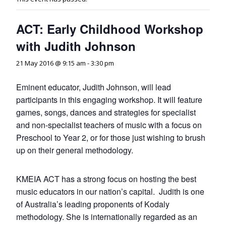
ACT: Early Childhood Workshop
with Judith Johnson
21 May 2016 @ 9:15 am
-
3:30 pm
Eminent educator, Judith Johnson, will lead
participants in this engaging workshop. It will feature
games, songs, dances and strategies for specialist
and non-specialist teachers of music with a focus on
Preschool to Year 2, or for those just wishing to brush
up on their general methodology.
KMEIA ACT has a strong focus on hosting the best
music educators in our nation’s capital. Judith is one
of Australia’s leading proponents of Kodaly
methodology. She is internationally regarded as an