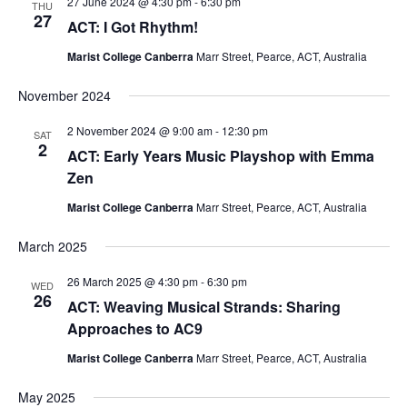
27 June 2024 @ 4:30 pm
-
6:30 pm
THU
27
ACT: I Got Rhythm!
Marist College Canberra
Marr Street, Pearce, ACT, Australia
November 2024
2 November 2024 @ 9:00 am
-
12:30 pm
SAT
2
ACT: Early Years Music Playshop with Emma
Zen
Marist College Canberra
Marr Street, Pearce, ACT, Australia
March 2025
26 March 2025 @ 4:30 pm
-
6:30 pm
WED
26
ACT: Weaving Musical Strands: Sharing
Approaches to AC9
Marist College Canberra
Marr Street, Pearce, ACT, Australia
May 2025