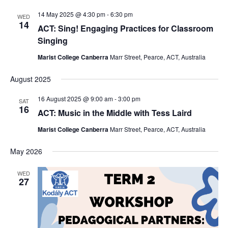
14 May 2025 @ 4:30 pm
-
6:30 pm
WED
14
ACT: Sing! Engaging Practices for Classroom
Singing
Marist College Canberra
Marr Street, Pearce, ACT, Australia
August 2025
16 August 2025 @ 9:00 am
-
3:00 pm
SAT
16
ACT: Music in the Middle with Tess Laird
Marist College Canberra
Marr Street, Pearce, ACT, Australia
May 2026
WED
27