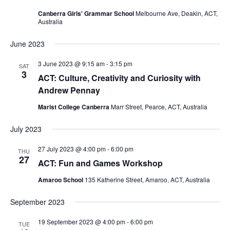
Canberra Girls' Grammar School
Melbourne Ave, Deakin, ACT,
Australia
June 2023
3 June 2023 @ 9:15 am
-
3:15 pm
SAT
3
ACT: Culture, Creativity and Curiosity with
Andrew Pennay
Marist College Canberra
Marr Street, Pearce, ACT, Australia
July 2023
27 July 2023 @ 4:00 pm
-
6:00 pm
THU
27
ACT: Fun and Games Workshop
Amaroo School
135 Katherine Street, Amaroo, ACT, Australia
September 2023
19 September 2023 @ 4:00 pm
-
6:00 pm
TUE