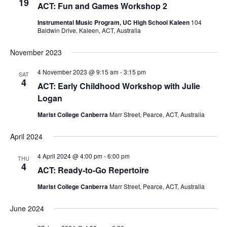
19
ACT: Fun and Games Workshop 2
Instrumental Music Program, UC High School Kaleen
104
Baldwin Drive, Kaleen, ACT, Australia
November 2023
4 November 2023 @ 9:15 am
-
3:15 pm
SAT
4
ACT: Early Childhood Workshop with Julie
Logan
Marist College Canberra
Marr Street, Pearce, ACT, Australia
April 2024
4 April 2024 @ 4:00 pm
-
6:00 pm
THU
4
ACT: Ready-to-Go Repertoire
Marist College Canberra
Marr Street, Pearce, ACT, Australia
June 2024