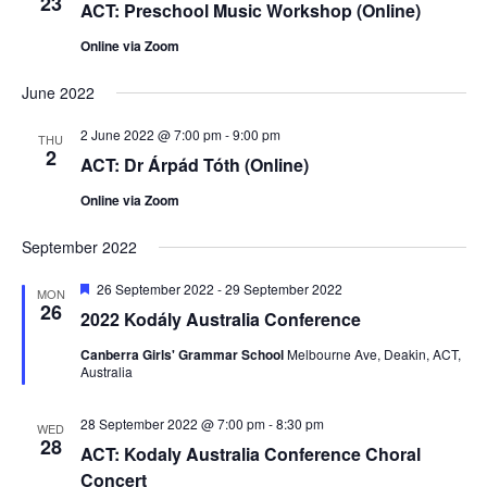
23
ACT: Preschool Music Workshop (Online)
Online via Zoom
June 2022
2 June 2022 @ 7:00 pm
-
9:00 pm
THU
2
ACT: Dr Árpád Tóth (Online)
Online via Zoom
September 2022
Featured
26 September 2022
-
29 September 2022
MON
26
2022 Kodály Australia Conference
Canberra Girls' Grammar School
Melbourne Ave, Deakin, ACT,
Australia
28 September 2022 @ 7:00 pm
-
8:30 pm
WED
28
ACT: Kodaly Australia Conference Choral
Concert