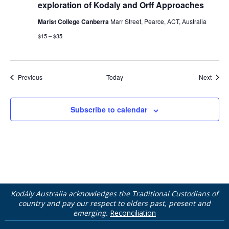
exploration of Kodaly and Orff Approaches
Marist College Canberra
Marr Street, Pearce, ACT, Australia
$15 – $35
Events
Event
Previous
Today
Next
Subscribe to calendar
Kodály Australia acknowledges the Traditional Custodians of
country and pay our respect to elders past, present and
emerging.
Reconciliation