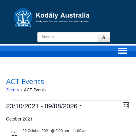
KMEIA
-
Kodaly
Music
Education
Institute
of
ACT Events
Australia
Events
ACT Events
Events
23/10/2021
 - 
09/08/2026
Views
Event
List
Navigat
View
Select
Navig
date.
October 2021
23 October 2021 @ 9:00 am
-
11:00 am
SAT