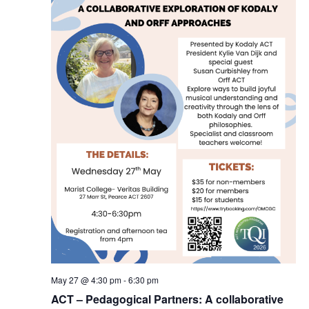
May 27 @ 4:30 pm
-
6:30 pm
ACT – Pedagogical Partners: A collaborative