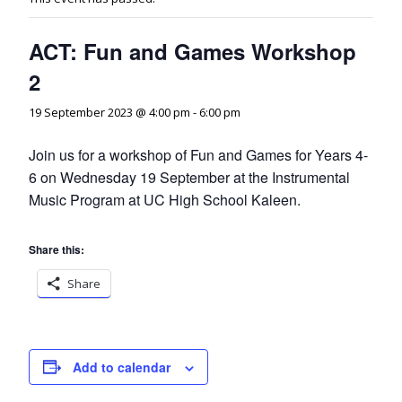
ACT: Fun and Games Workshop
2
19 September 2023 @ 4:00 pm
-
6:00 pm
Join us for a workshop of Fun and Games for Years 4-
6 on Wednesday 19 September at the Instrumental
Music Program at UC High School Kaleen.
Share this:
Share
Add to calendar