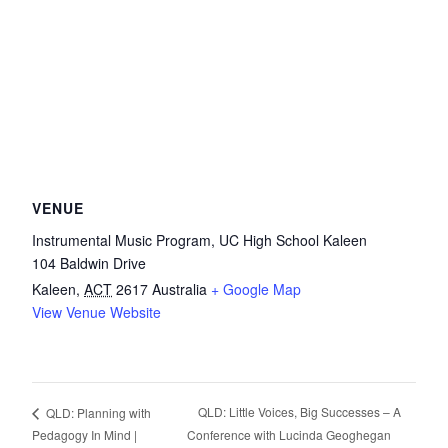
VENUE
Instrumental Music Program, UC High School Kaleen
104 Baldwin Drive
Kaleen
,
ACT
2617
Australia
+ Google Map
View Venue Website
QLD: Little Voices, Big Successes – A
QLD: Planning with
Pedagogy In Mind |
Conference with Lucinda Geoghegan