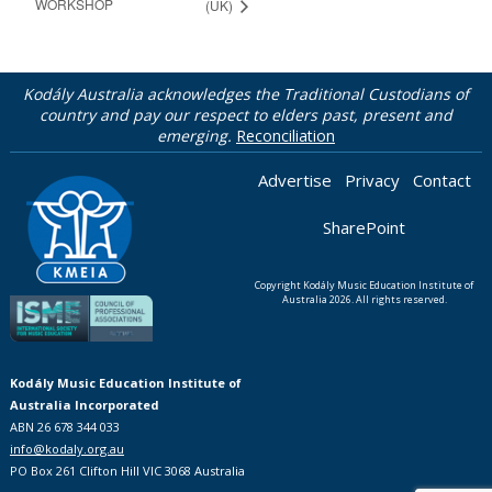
WORKSHOP
(UK)
Kodály Australia acknowledges the Traditional Custodians of
country and pay our respect to elders past, present and
emerging.
Reconciliation
Advertise
Privacy
Contact
SharePoint
Copyright Kodály Music Education Institute of
Australia 2026. All rights reserved.
Kodály Music Education Institute of
Australia Incorporated
ABN 26 678 344 033
info@kodaly.org.au
PO Box 261 Clifton Hill VIC 3068 Australia