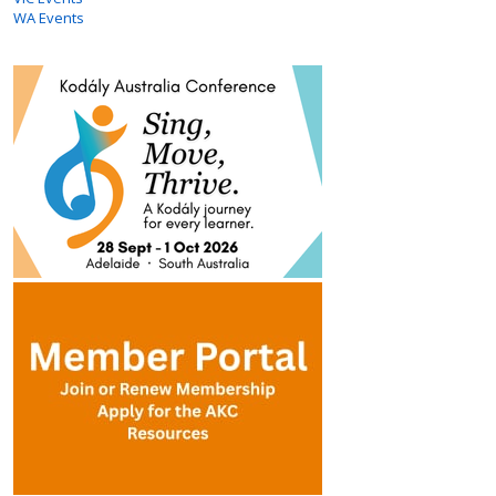
WA Events