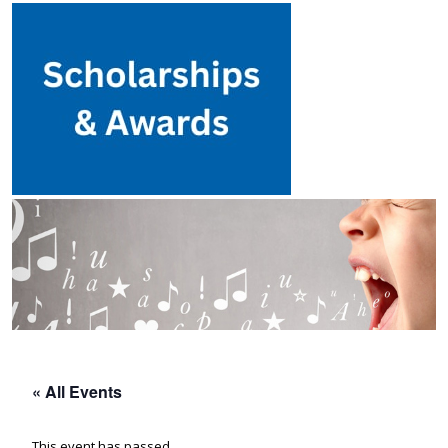
« All Events
This event has passed.