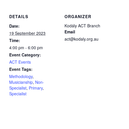
DETAILS
ORGANIZER
Kodály ACT Branch
Date:
Email
19 September 2023
act@kodaly.org.au
Time:
4:00 pm - 6:00 pm
Event Category:
ACT Events
Event Tags:
Methodology
,
Musicianship
,
Non-
Specialist
,
Primary
,
Specialist