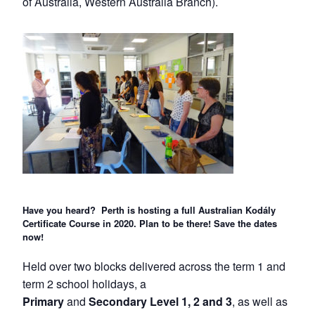
of Australia, Western Australia Branch).
Have you heard? Perth is hosting a full Australian Kodály
Certificate Course in 2020. Plan to be there! Save the dates
now!
Held over two blocks delivered across the term 1 and
term 2 school holidays, a
Primary
and
Secondary Level 1, 2 and 3
, as well as