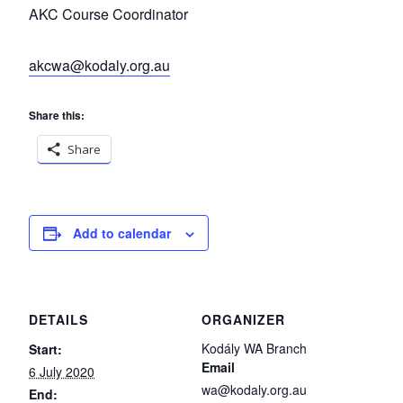
AKC Course Coordinator
akcwa@kodaly.org.au
Share this:
Share
Add to calendar
DETAILS
ORGANIZER
Kodály WA Branch
Start:
Email
6 July 2020
wa@kodaly.org.au
End: