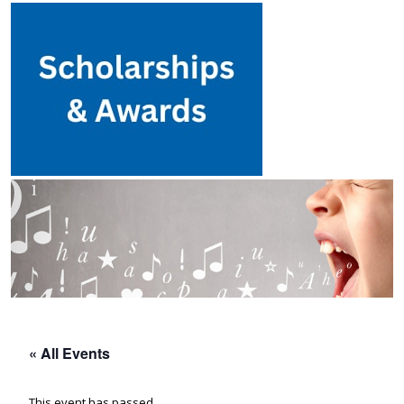
« All Events
This event has passed.