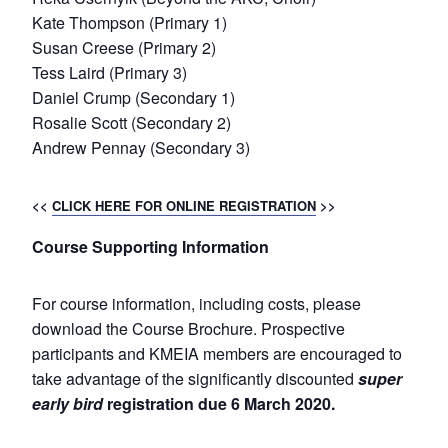
Kate Thompson (Primary 1)
Susan Creese (Primary 2)
Tess Laird (Primary 3)
Daniel Crump (Secondary 1)
Rosalie Scott (Secondary 2)
Andrew Pennay (Secondary 3)
<<
CLICK HERE FOR ONLINE REGISTRATION
>>
Course Supporting Information
For course information, including costs, please
download the Course Brochure. Prospective
participants and KMEIA members are encouraged to
take advantage of the significantly discounted
super
early bird
registration due 6 March 2020.