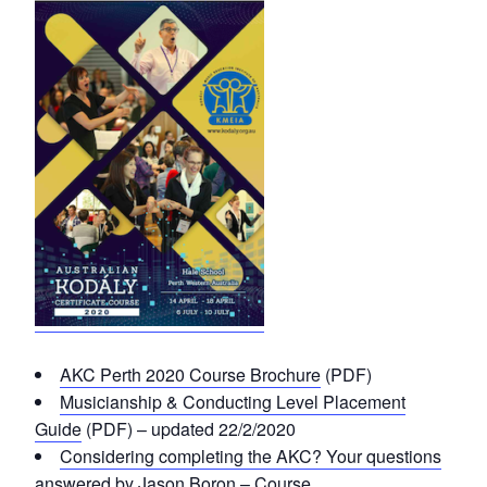
AKC Perth 2020 Course Brochure
(PDF)
Musicianship & Conducting Level Placement
Guide
(PDF) – updated 22/2/2020
Considering completing the AKC? Your questions
answered by Jason Boron – Course