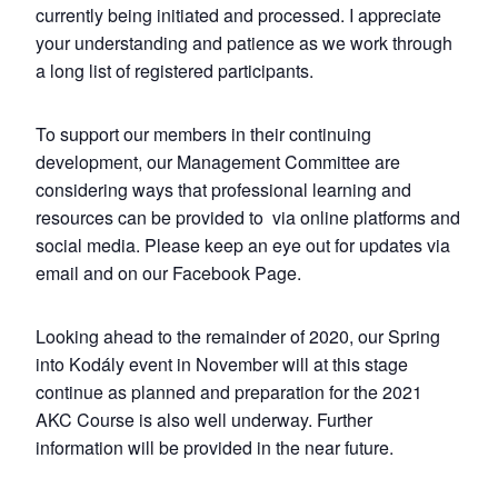
currently being initiated and processed. I appreciate
your understanding and patience as we work through
a long list of registered participants.
To support our members in their continuing
development, our Management Committee are
considering ways that professional learning and
resources can be provided to via online platforms and
social media. Please keep an eye out for updates via
email and on our Facebook Page.
Looking ahead to the remainder of 2020, our Spring
into Kodály event in November will at this stage
continue as planned and preparation for the 2021
AKC Course is also well underway. Further
information will be provided in the near future.