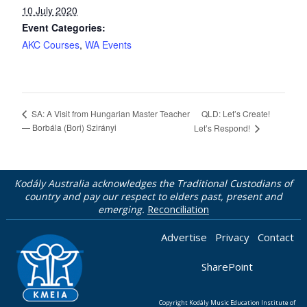
10 July 2020
Event Categories:
AKC Courses
,
WA Events
QLD: Let’s Create!
SA: A Visit from Hungarian Master Teacher
— Borbála (Bori) Szirányi
Let’s Respond!
Kodály Australia acknowledges the Traditional Custodians of
country and pay our respect to elders past, present and
emerging.
Reconciliation
Advertise
Privacy
Contact
SharePoint
Copyright Kodály Music Education Institute of