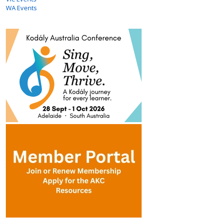
WA Events