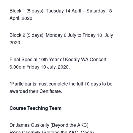
Block 1 (5 days): Tuesday 14 April – Saturday 18
April, 2020.
Block 2 (5 days): Monday 6 July to Friday 10 July
2020
Final Special 10th Year of Kodály WA Concert:
6.00pm Friday 10 July, 2020.
*Participants must complete the full 10 days to be
awarded their Certificate.
Course Teaching Team
Dr James Cuskelly (Beyond the AKC)
Réka Csernyik (Beyond the AKC, Choir)