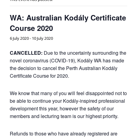
WA: Australian Kodály Certificate
Course 2020
6 July 2020
-
10 July 2020
CANCELLED:
Due to the uncertainty surrounding the
novel coronavirus (COVID-19), Kodály WA has made
the decision to cancel the Perth Australian Kodály
Certificate Course for 2020.
We know that many of you will feel disappointed not to
be able to continue your Kodály-inspired professional
development this year, however the safety of our
members and lecturing team is our highest priority.
Refunds to those who have already registered are