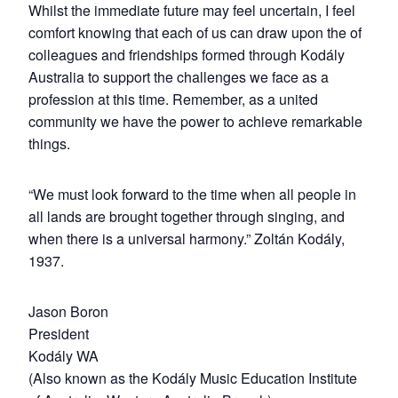
Whilst the immediate future may feel uncertain, I feel
comfort knowing that each of us can draw upon the of
colleagues and friendships formed through Kodály
Australia to support the challenges we face as a
profession at this time. Remember, as a united
community we have the power to achieve remarkable
things.
“We must look forward to the time when all people in
all lands are brought together through singing, and
when there is a universal harmony.” Zoltán Kodály,
1937.
Jason Boron
President
Kodály WA
(Also known as the Kodály Music Education Institute