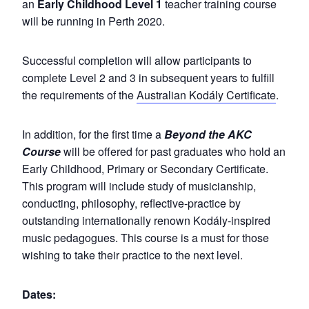
an
Early Childhood Level 1
teacher training course
will be running in Perth 2020.
Successful completion will allow participants to
complete Level 2 and 3 in subsequent years to fulfill
the requirements of the
Australian Kodály Certificate
.
In addition, for the first time a
Beyond the AKC
Course
will be offered for past graduates who hold an
Early Childhood, Primary or Secondary Certificate.
This program will include study of musicianship,
conducting, philosophy, reflective-practice by
outstanding internationally renown Kodály-inspired
music pedagogues. This course is a must for those
wishing to take their practice to the next level.
Dates: