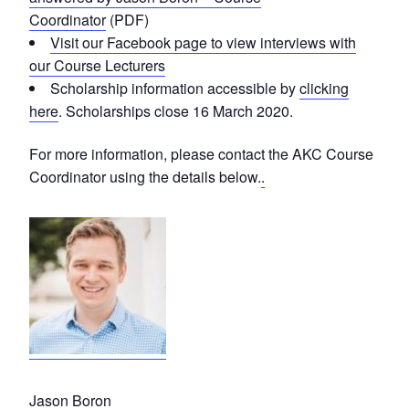
Coordinator
(PDF)
Visit our Facebook page to view interviews with
our Course Lecturers
Scholarship information accessible by
clicking
here
. Scholarships close 16 March 2020.
For more information, please contact the AKC Course
Coordinator using the details below.
.
Jason Boron