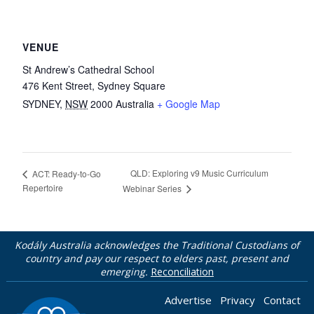
VENUE
St Andrew’s Cathedral School
476 Kent Street, Sydney Square
SYDNEY
,
NSW
2000
Australia
+ Google Map
QLD: Exploring v9 Music Curriculum
ACT: Ready-to-Go
Repertoire
Webinar Series
Kodály Australia acknowledges the Traditional Custodians of
country and pay our respect to elders past, present and
emerging.
Reconciliation
Advertise
Privacy
Contact