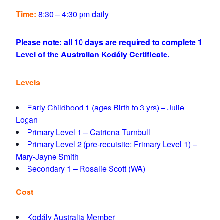
Time:
8:30 – 4:30 pm daily
Please note: all 10 days are required to complete 1
Level of the Australian Kodály Certificate.
Levels
Early Childhood 1 (ages Birth to 3 yrs) – Julie
Logan
Primary Level 1 – Catriona Turnbull
Primary Level 2 (pre-requisite: Primary Level 1) –
Mary-Jayne Smith
Secondary 1 – Rosalie Scott (WA)
Cost
Kodály Australia Member