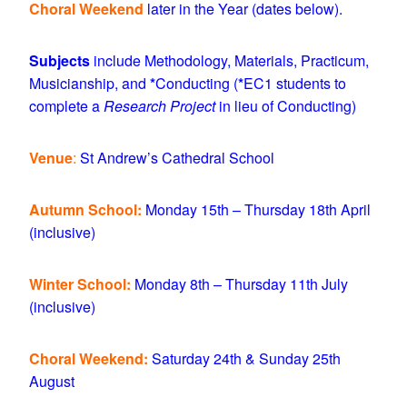
Choral Weekend
later in the Year (dates below).
Subjects
include Methodology, Materials, Practicum,
Musicianship, and
*
Conducting (
*
EC1 students to
complete a
Research Project
in lieu of Conducting)
Venue
:
St Andrew’s Cathedral School
Autumn School:
Monday 15th – Thursday 18th April
(inclusive)
Winter School:
Monday 8th – Thursday 11th July
(inclusive)
Choral Weekend:
Saturday 24th & Sunday 25th
August