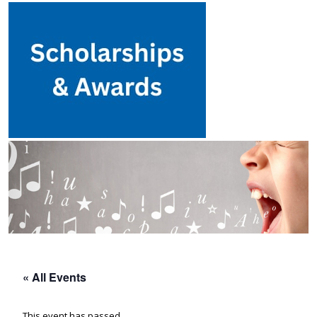
« All Events
This event has passed.