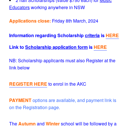
2 half Scholarships (value $750 each) for
Music
Educators
working anywhere in NSW
Applications close:
Friday 8th March, 2024
Information regarding Scholarship
criteria
is
HERE
Link to
Scholarship application form
is
HERE
NB: Scholarship applicants must also Register at the
link below
REGISTER HERE
to enrol in the AKC
PAYMENT
options are available, and payment link is
on the Registration page.
The
Autumn
and
Winter
school will be
followed by a