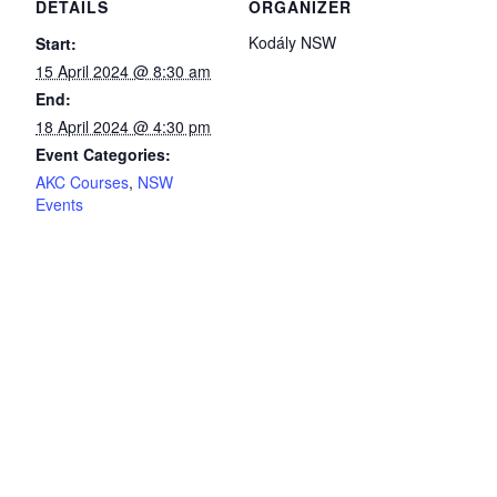
DETAILS
ORGANIZER
Kodály NSW
Start:
15 April 2024 @ 8:30 am
End:
18 April 2024 @ 4:30 pm
Event Categories:
AKC Courses
,
NSW
Events