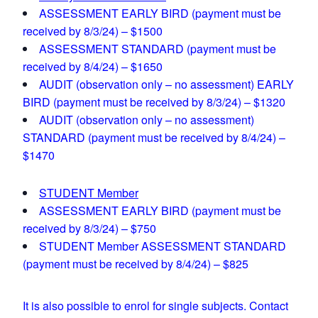
ASSESSMENT EARLY BIRD (payment must be
received by 8/3/24) – $1500
ASSESSMENT STANDARD (payment must be
received by 8/4/24) – $1650
AUDIT (observation only – no assessment) EARLY
BIRD (payment must be received by 8/3/24) – $1320
AUDIT (observation only – no assessment)
STANDARD (payment must be received by 8/4/24) –
$1470
STUDENT Member
ASSESSMENT EARLY BIRD (payment must be
received by 8/3/24) – $750
STUDENT Member ASSESSMENT STANDARD
(payment must be received by 8/4/24) – $825
It is also possible to enrol for single subjects. Contact