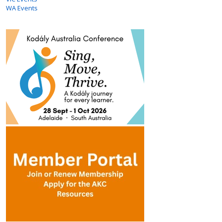
WA Events