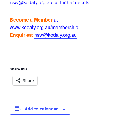
nsw@kodaly.org.au
for further details.
Become a Member
at
www.kodaly.org.au/membership
Enquiries
:
nsw@kodaly.org.au
Share this:
Share
Add to calendar