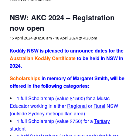
NSW: AKC 2024 – Registration
now open
15 April 2024 @ 8:30 am
-
18 April 2024 @ 4:30 pm
Kodály NSW is pleased to announce dates for the
Australian
Kodály
Certificate
to be held in
NSW in
2024.
Scholarships
in memory of
Margaret Smith
, will be
offered in the following categories:
1 full Scholarship (value $1500) for a Music
Educator working in either
Regional
or
Rural
NSW
(outside Sydney metropolitan area)
1 full Scholarship (value $750) for a
Tertiary
student