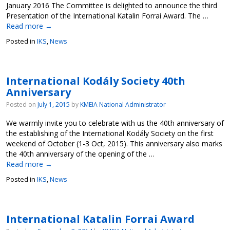
January 2016 The Committee is delighted to announce the third
Presentation of the International Katalin Forrai Award. The …
Read more
→
Posted in
IKS
,
News
International Kodály Society 40th
Anniversary
Posted on
July 1, 2015
by
KMEIA National Administrator
We warmly invite you to celebrate with us the 40th anniversary of
the establishing of the International Kodály Society on the first
weekend of October (1-3 Oct, 2015). This anniversary also marks
the 40th anniversary of the opening of the …
Read more
→
Posted in
IKS
,
News
International Katalin Forrai Award