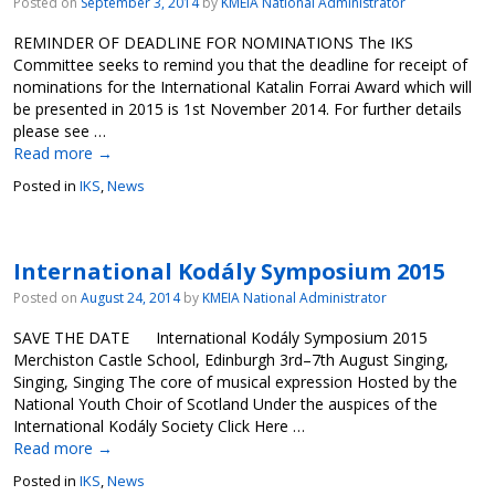
Posted on
September 3, 2014
by
KMEIA National Administrator
REMINDER OF DEADLINE FOR NOMINATIONS The IKS
Committee seeks to remind you that the deadline for receipt of
nominations for the International Katalin Forrai Award which will
be presented in 2015 is 1st November 2014. For further details
please see …
Read more
→
Posted in
IKS
,
News
International Kodály Symposium 2015
Posted on
August 24, 2014
by
KMEIA National Administrator
SAVE THE DATE International Kodály Symposium 2015
Merchiston Castle School, Edinburgh 3rd–7th August Singing,
Singing, Singing The core of musical expression Hosted by the
National Youth Choir of Scotland Under the auspices of the
International Kodály Society Click Here …
Read more
→
Posted in
IKS
,
News