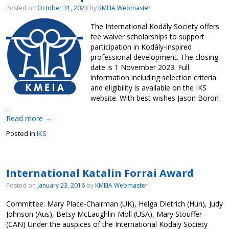
Posted on
October 31, 2023
by
KMEIA Webmaster
The International Kodály Society offers
fee waiver scholarships to support
participation in Kodály-inspired
professional development. The closing
date is 1 November 2023. Full
information including selection criteria
and eligibility is available on the IKS
website. With best wishes Jason Boron
…
Read more
→
Posted in
IKS
International Katalin Forrai Award
Posted on
January 23, 2016
by
KMEIA Webmaster
Committee: Mary Place-Chairman (UK), Helga Dietrich (Hun), Judy
Johnson (Aus), Betsy McLaughlin-Moll (USA), Mary Stouffer
(CAN) Under the auspices of the International Kodaly Society