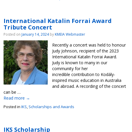
International Katalin Forrai Award
Tribute Concert
Posted on
January 14, 2024
by
KMEIA Webmaster
Recently a concert was held to honour
Judy Johnson, recipient of the 2023
International Katalin Forrai Award.
Judy is known to many in our
community for her
incredible contribution to Kodály-
inspired music education in Australia
and abroad. A recording of the concert
can be …
Read more
→
Posted in
IKS
,
Scholarships and Awards
IKS Scholarship