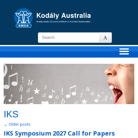
KMEIA
-
Kodaly
Music
Education
Institute
of
Australia
IKS
←
Older posts
IKS Symposium 2027 Call for Papers