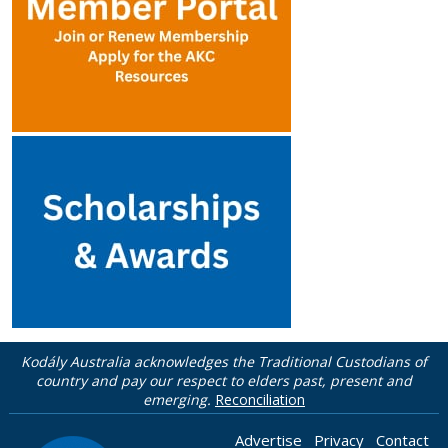
Kodály Australia acknowledges the Traditional Custodians of
country and pay our respect to elders past, present and
emerging.
Reconciliation
Advertise
Privacy
Contact