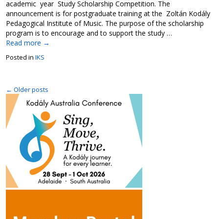
academic year Study Scholarship Competition. The
announcement is for postgraduate training at the Zoltán Kodály
Pedagogical Institute of Music. The purpose of the scholarship
program is to encourage and to support the study …
Read more
→
Posted in
IKS
←
Older posts