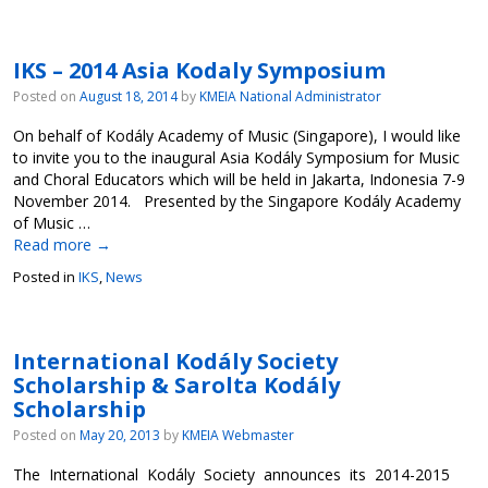
IKS – 2014 Asia Kodaly Symposium
Posted on
August 18, 2014
by
KMEIA National Administrator
On behalf of Kodály Academy of Music (Singapore), I would like
to invite you to the inaugural Asia Kodály Symposium for Music
and Choral Educators which will be held in Jakarta, Indonesia 7-9
November 2014. Presented by the Singapore Kodály Academy
of Music …
Read more
→
Posted in
IKS
,
News
International Kodály Society
Scholarship & Sarolta Kodály
Scholarship
Posted on
May 20, 2013
by
KMEIA Webmaster
The International Kodály Society announces its 2014-2015