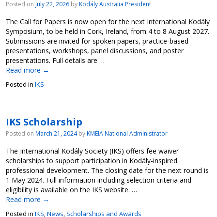
Posted on
July 22, 2026
by
Kodály Australia President
The Call for Papers is now open for the next International Kodály
Symposium, to be held in Cork, Ireland, from 4 to 8 August 2027.
Submissions are invited for spoken papers, practice-based
presentations, workshops, panel discussions, and poster
presentations. Full details are …
Read more
→
Posted in
IKS
IKS Scholarship
Posted on
March 21, 2024
by
KMEIA National Administrator
The International Kodály Society (IKS) offers fee waiver
scholarships to support participation in Kodály-inspired
professional development. The closing date for the next round is
1 May 2024. Full information including selection criteria and
eligibility is available on the IKS website. …
Read more
→
Posted in
IKS
,
News
,
Scholarships and Awards