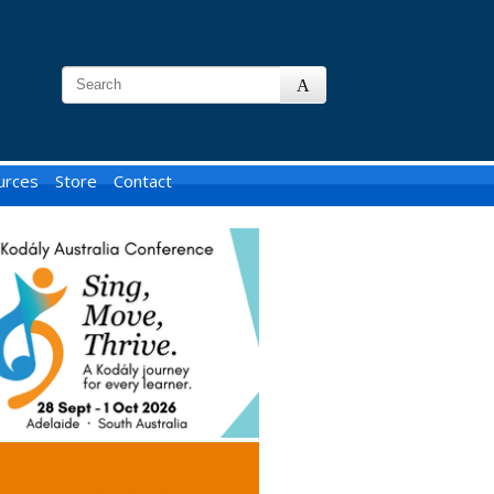
urces
Store
Contact