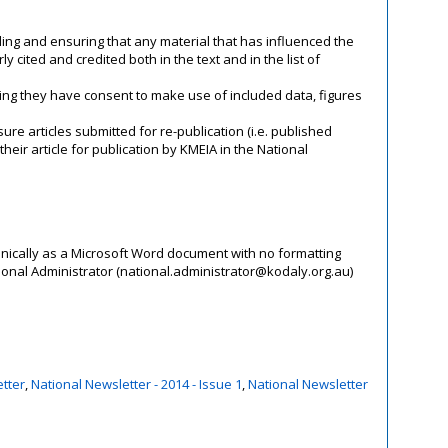
ling and ensuring that any material that has influenced the
 cited and credited both in the text and in the list of
ing they have consent to make use of included data, figures
nsure articles submitted for re-publication (i.e. published
eir article for publication by KMEIA in the National
onically as a Microsoft Word document with no formatting
ional Administrator (national.administrator@kodaly.org.au)
tter
,
National Newsletter - 2014 - Issue 1
,
National Newsletter