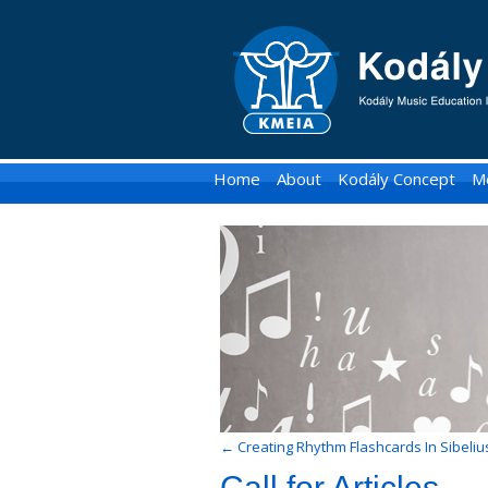
KMEIA
-
Kodaly
Music
Home
About
Kodály Concept
M
Education
Institute
of
Australia
←
Creating Rhythm Flashcards In Sibeliu
Call for Articles