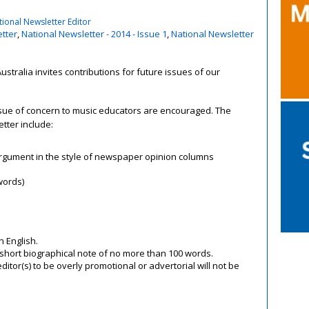
ional Newsletter Editor
tter
,
National Newsletter - 2014 - Issue 1
,
National Newsletter
ustralia invites contributions for future issues of our
issue of concern to music educators are encouraged. The
etter include:
 argument in the style of newspaper opinion columns
words)
n English.
 short biographical note of no more than 100 words.
ditor(s) to be overly promotional or advertorial will not be