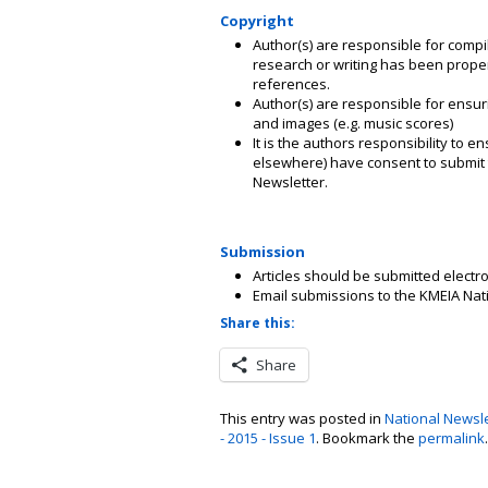
Copyright
Author(s) are responsible for compi
research or writing has been properly
references.
Author(s) are responsible for ensur
and images (e.g. music scores)
It is the authors responsibility to e
elsewhere) have consent to submit th
Newsletter.
Submission
Articles should be submitted electr
Email submissions to the KMEIA Nat
Share this:
Share
This entry was posted in
National Newsle
- 2015 - Issue 1
. Bookmark the
permalink
.