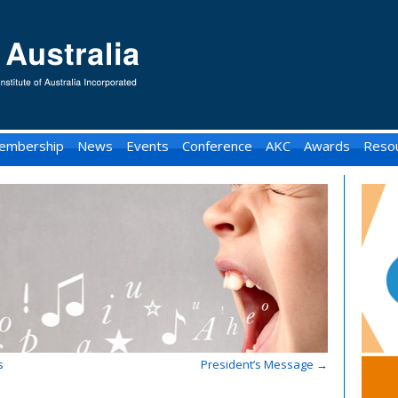
embership
News
Events
Conference
AKC
Awards
Reso
s
President’s Message
→