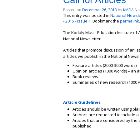
Posted on
December 26, 2013
by
KMEIA Nat
This entry was posted in
National Newsle
- 2015 - Issue 1
. Bookmark the
permalink
.
The Kodály Music Education Institute of A
National Newsletter.
Articles that promote discussion of an 
articles we publish in the National Newsl
Feature articles (2000-3000 words)
Opinion articles (1000 words) – an
Book reviews
Summaries of new research (1000 
Article Guidelines
Articles should be written using plai
Authors are requested to include a
Articles that are considered by the e
published.