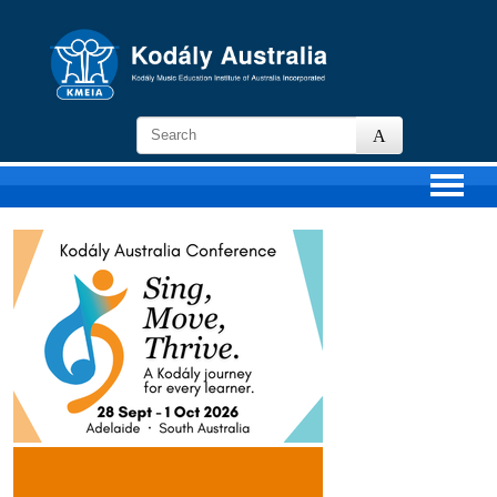
KMEIA
-
Kodaly
Music
Education
Institute
of
Australia