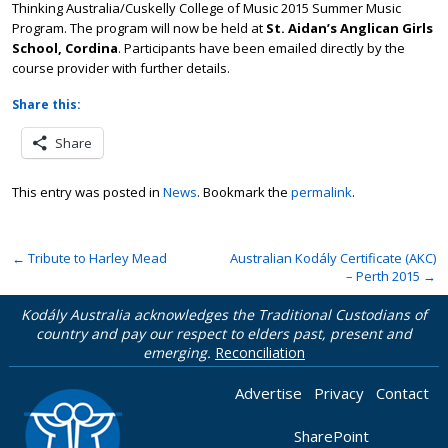
Thinking Australia/Cuskelly College of Music 2015 Summer Music
Program. The program will now be held at
St. Aidan’s Anglican Girls
School, Cordina
. Participants have been emailed directly by the
course provider with further details.
Share this:
Share
This entry was posted in
News
. Bookmark the
permalink
.
←
Tribute to Harley Mead
Australian Kodály Certificate (AKC)
– Perth 2015
→
Kodály Australia acknowledges the Traditional Custodians of
country and pay our respect to elders past, present and
emerging.
Reconciliation
Advertise
Privacy
Contact
SharePoint