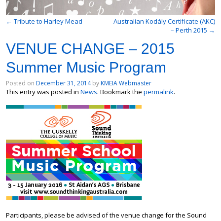
←
Tribute to Harley Mead
Australian Kodály Certificate (AKC)
– Perth 2015
→
VENUE CHANGE – 2015
Summer Music Program
Posted on
December 31, 2014
by
KMEIA Webmaster
This entry was posted in
News
. Bookmark the
permalink
.
Participants, please be advised of the venue change for the Sound