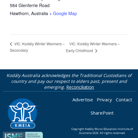
584 Glenferrie Road
Hawthorn
,
Australia
+ Google Map
VIC: Kodály Winter Warmers –
VIC: Kodály Winter Warmers –
Secondary
Early Childhood
Kodály Australia acknowledges the Traditional Custodians of
country and pay our respect to elders past, present and
emerging.
Reconciliation
Advertise
Privacy
Contact
SharePoint
Copyright Kodály Music Education Institute of
Australia 2026. All rights reserved.