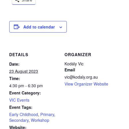
Add to calendar
DETAILS
ORGANIZER
Kodály Vic
Date:
Email
23 August 2023
vic@kodaly.org.au
Time:
View Organizer Website
4:30 pm - 6:30 pm
Event Category:
VIC Events
Event Tags:
Early Childhood
,
Primary
,
Secondary
,
Workshop
Website: