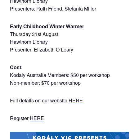
Hawthorn Library
Presenters: Ruth Friend, Stefania Miller
Early Childhood Winter Warmer
Thursday 31st August
Hawthorn Library
Presenter: Elizabeth O’Leary
Cost:
Kodaly Australia Members: $50 per workshop
Non-member: $70 per workshop
Full details on our website
HERE
Register
HERE