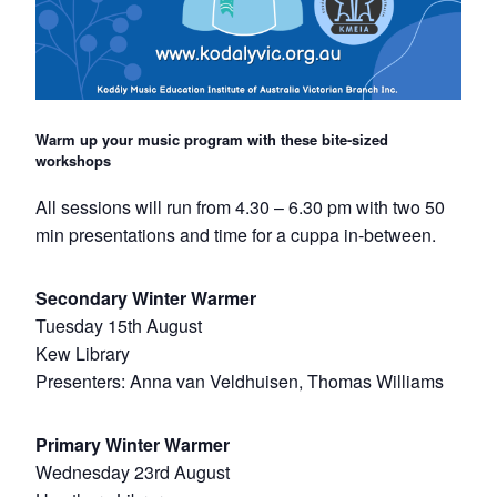
Warm up your music program with these bite-sized
workshops
All sessions will run from 4.30 – 6.30 pm with two 50
min presentations and time for a cuppa in-between.
Secondary Winter Warmer
Tuesday 15th August
Kew Library
Presenters: Anna van Veldhuisen, Thomas Williams
Primary Winter Warmer
Wednesday 23rd August