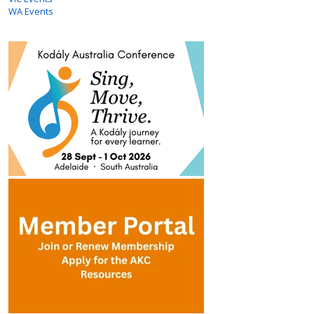
WA Events