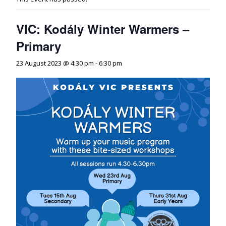
VIC: Kodály Winter Warmers –
Primary
23 August 2023 @ 4:30 pm
-
6:30 pm