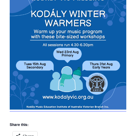
Share this:
Share