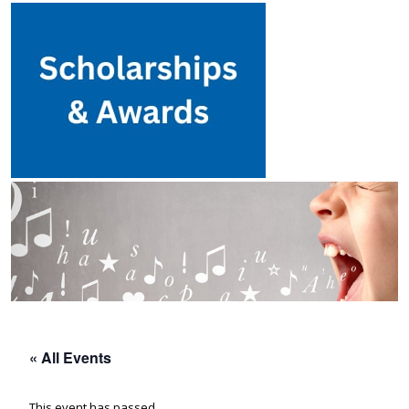
« All Events
This event has passed.