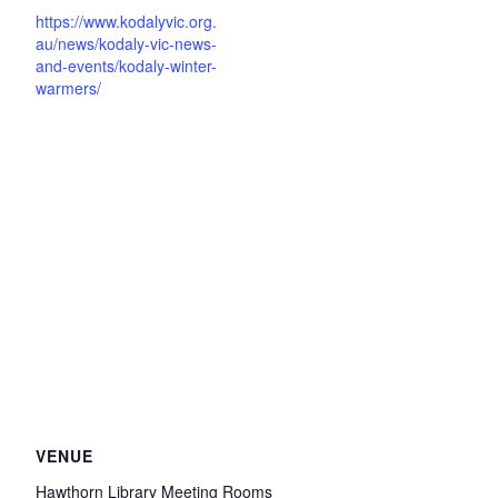
https://www.kodalyvic.org.
au/news/kodaly-vic-news-
and-events/kodaly-winter-
warmers/
VENUE
Hawthorn Library Meeting Rooms