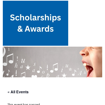
« All Events
This event has passed.