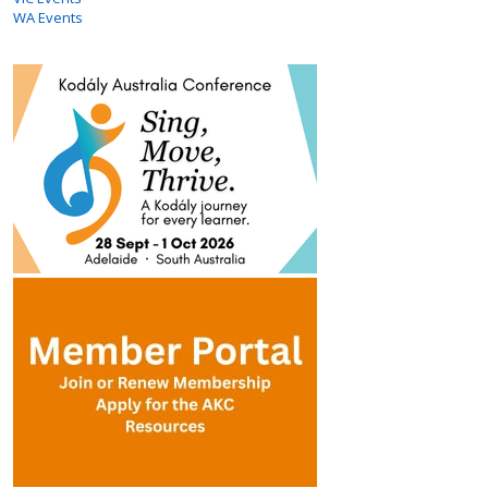
WA Events