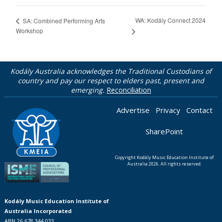
WA: Kodály Connect 2024
SA: Combined Performing Arts
Workshop
Kodály Australia acknowledges the Traditional Custodians of
country and pay our respect to elders past, present and
emerging.
Reconciliation
Advertise
Privacy
Contact
SharePoint
Copyright Kodály Music Education Institute of
Australia 2026. All rights reserved.
Kodály Music Education Institute of
Australia Incorporated
ABN 26 678 344 033