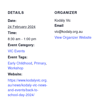
DETAILS
ORGANIZER
Kodály Vic
Date:
Email
24 February 2024
vic@kodaly.org.au
Time:
View Organizer Website
8:30 am - 1:00 pm
Event Category:
VIC Events
Event Tags:
Early Childhood
,
Primary
,
Workshop
Website:
https://www.kodalyvic.org.
au/news/kodaly-vic-news-
and-events/back-to-
school-day-2024/