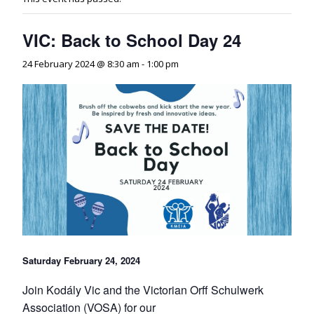
VIC: Back to School Day 24
24 February 2024 @ 8:30 am
-
1:00 pm
Saturday February 24, 2024
Join Kodály Vic and the Victorian Orff Schulwerk
Association (VOSA) for our