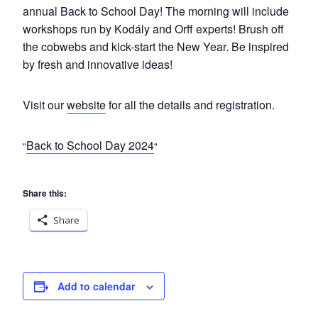
annual
Back
to
School
Day
! The morning will include
workshops run by Kodály and Orff experts! Brush off
the cobwebs and kick-start the New Year. Be inspired
by fresh and innovative ideas!
Visit our
website
for all the details and registration.
Back to School Day 2024
Share this:
Share
Add to calendar