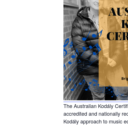
The Australian Kodály Certifi
accredited and nationally re
Kodály approach to music e