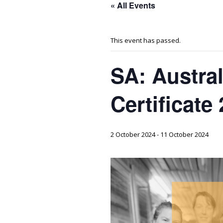
« All Events
This event has passed.
SA: Austra
Certificate
2 October 2024
-
11 October 2024