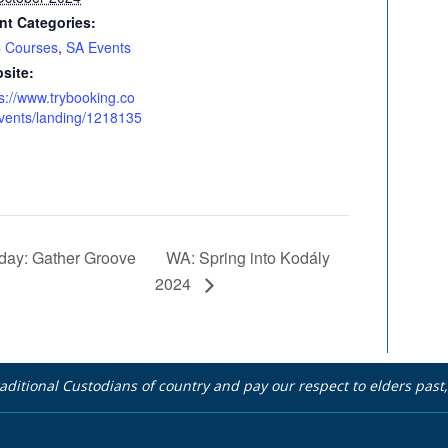
nt Categories:
 Courses
,
SA Events
site:
s://www.trybooking.co
vents/landing/1218135
WA: Spring into Kodály
day: Gather Groove
2024
aditional Custodians of country and pay our respect to elders pas