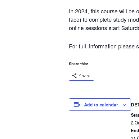
In 2024, this course will be 
face) to complete study modu
online sessions start Satur
For full information please 
Share this:
Share
Add to calendar
DE
Star
2 O
End
11 