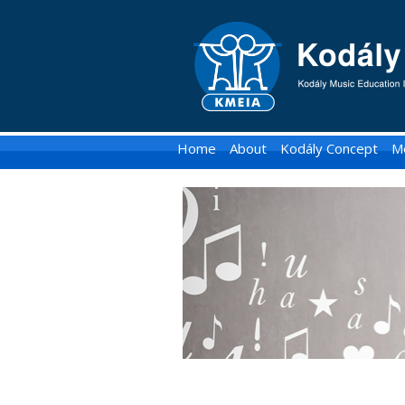
KMEIA
-
Kodaly
Music
Home
About
Kodály Concept
M
Education
Institute
of
Australia