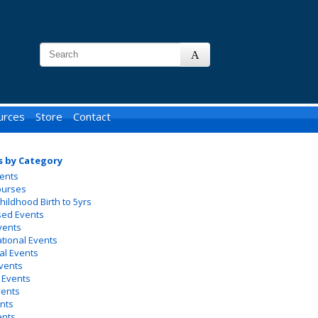
urces
Store
Contact
s by Category
ents
ourses
Childhood Birth to 5yrs
sed Events
vents
ational Events
al Events
vents
 Events
vents
nts
ents