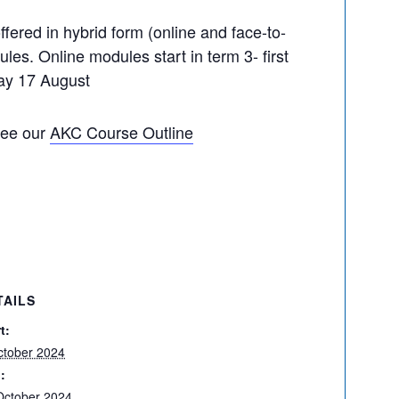
offered in hybrid form (online and face-to-
les. Online modules start in term 3- first
day 17 August
see our
AKC Course Outline
TAILS
t:
ctober 2024
:
October 2024