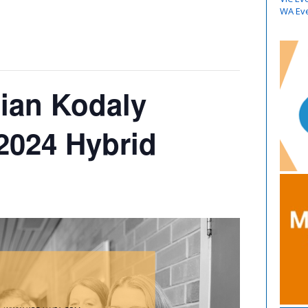
WA Ev
lian Kodaly
 2024 Hybrid