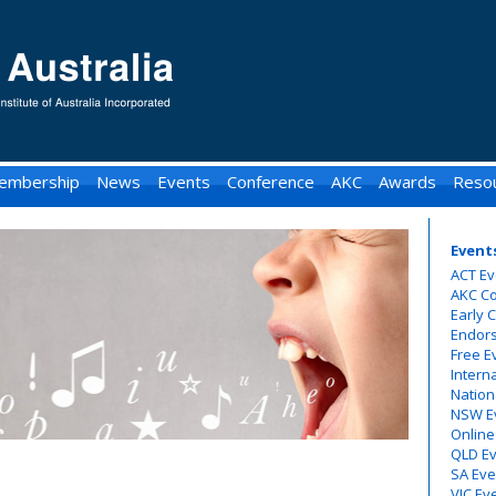
embership
News
Events
Conference
AKC
Awards
Reso
Event
ACT Ev
AKC C
Early 
Endor
Free E
Intern
Nation
NSW E
Online
QLD E
SA Eve
VIC Ev