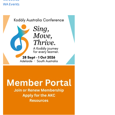
WA Events