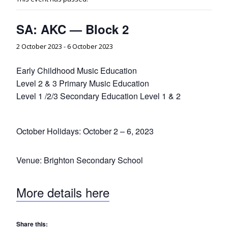
SA: AKC — Block 2
2 October 2023
-
6 October 2023
Early Childhood Music Education
Level 2 & 3 Primary Music Education
Level 1 /2/3 Secondary Education Level 1 & 2
October Holidays: October 2 – 6, 2023
Venue: Brighton Secondary School
More details here
Share this: