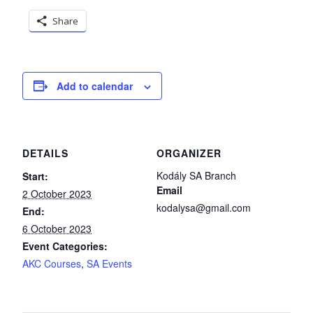
Share
Add to calendar
DETAILS
ORGANIZER
Kodály SA Branch
Start:
Email
2 October 2023
kodalysa@gmail.com
End:
6 October 2023
Event Categories:
AKC Courses
,
SA Events