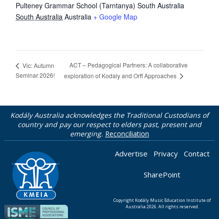
Pulteney Grammar School (Tarntanya) South Australia
South Australia
Australia
+ Google Map
ACT – Pedagogical Partners: A collaborative
Vic: Autumn
Seminar 2026!
exploration of Kodaly and Orff Approaches
Kodály Australia acknowledges the Traditional Custodians of
country and pay our respect to elders past, present and
emerging.
Reconciliation
Advertise
Privacy
Contact
SharePoint
Copyright Kodály Music Education Institute of
Australia 2026. All rights reserved.