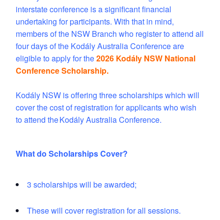
interstate conference is a significant financial
undertaking for participants. With that in mind,
members of the NSW Branch who register to attend all
four days of the Kodály Australia Conference are
eligible to apply for the
2026 Kodály NSW National
Conference Scholarship.
Kodály NSW is offering three scholarships which will
cover the cost of registration for applicants who wish
to attend the
Kodály Australia Conference.
What do Scholarships Cover?
3 scholarships will be awarded;
These will cover registration for all sessions.