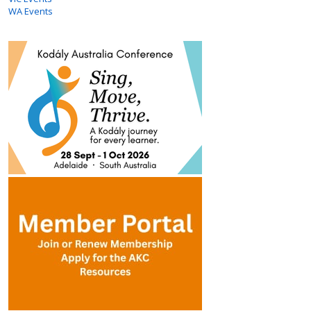
WA Events