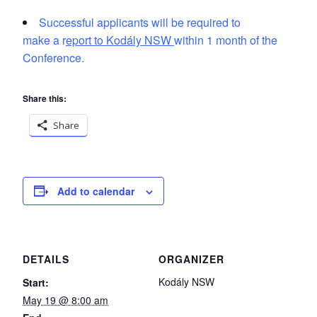
Successful applicants will be required to
make a r
eport to Kodály NSW
within 1 month of the
Conference.
Share this:
Share
Add to calendar
DETAILS
ORGANIZER
Kodály NSW
Start:
May 19 @ 8:00 am