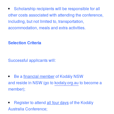
Scholarship recipients will be responsible for all
other costs associated with attending the conference,
including, but not limited to, transportation,
accommodation, meals and extra activities.
Selection Criteria
Successful applicants will:
Be a
financial member
of Kodály NSW
and reside in NSW (go to
kodaly.org.au
to become a
member);
Register to attend
all four days
of the Kodály
Australia Conference;