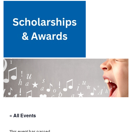
« All Events
This event has passed.