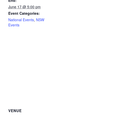
End:
June 17 @ 5:00 pm
Event Categories:
National Events
,
NSW
Events
VENUE