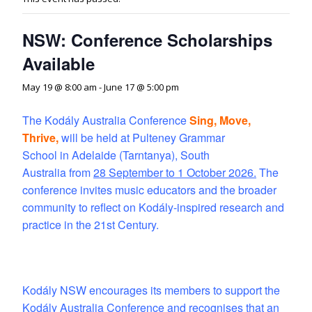
NSW: Conference Scholarships
Available
May 19 @ 8:00 am
-
June 17 @ 5:00 pm
The Kodály Australia Conference
Sing, Move,
Thrive,
will be held at Pulteney Grammar
School in Adelaide (Tarntanya), South
Australia from
28 September to 1 October 2026
.
The
conference invites music educators and the broader
community to reflect on Kodály-inspired research and
practice in the 21st Century.
Kodály NSW encourages its members to support the
Kodály Australia Conference and recognises that an