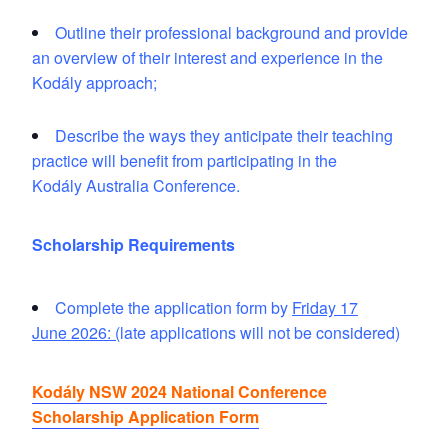
Outline their professional background and provide
an overview of their interest and experience in the
Kodály approach;
Describe the ways they anticipate their teaching
practice will benefit from participating in the
Kodály
Australia Conference.
Scholarship Requirements
Complete the application form by
Friday 17
June 2026
: (
late applications will not be considered)
Kodály NSW 2024 National Conference
Scholarship Application Form