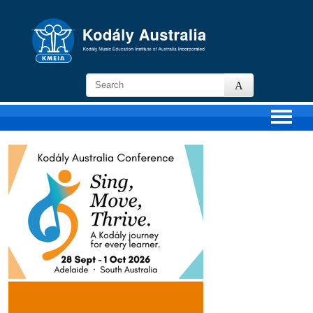
KMEIA
-
Kodaly
Music
Education
Institute
of
Australia