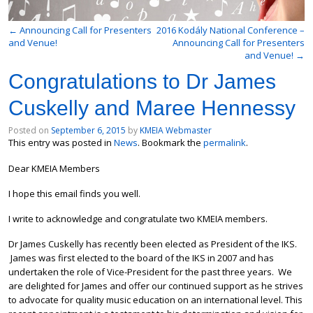
←
Announcing Call for Presenters
2016 Kodály National Conference –
and Venue!
Announcing Call for Presenters
and Venue!
→
Congratulations to Dr James
Cuskelly and Maree Hennessy
Posted on
September 6, 2015
by
KMEIA Webmaster
This entry was posted in
News
. Bookmark the
permalink
.
Dear KMEIA Members
I hope this email finds you well.
I write to acknowledge and congratulate two KMEIA members.
Dr James Cuskelly has recently been elected as President of the IKS.
James was first elected to the board of the IKS in 2007 and has
undertaken the role of Vice-President for the past three years. We
are delighted for James and offer our continued support as he strives
to advocate for quality music education on an international level. This