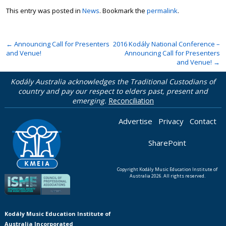
This entry was posted in
News
. Bookmark the
permalink
.
←
Announcing Call for Presenters
2016 Kodály National Conference –
and Venue!
Announcing Call for Presenters
and Venue!
→
Kodály Australia acknowledges the Traditional Custodians of
country and pay our respect to elders past, present and
emerging.
Reconciliation
Advertise
Privacy
Contact
SharePoint
Copyright Kodály Music Education Institute of
Australia 2026. All rights reserved.
Kodály Music Education Institute of
Australia Incorporated