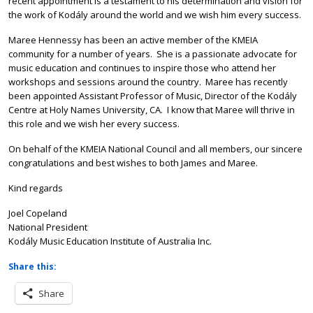
recent appointment is a testament to his determination and vision for
the work of Kodály around the world and we wish him every success.
Maree Hennessy has been an active member of the KMEIA
community for a number of years. She is a passionate advocate for
music education and continues to inspire those who attend her
workshops and sessions around the country. Maree has recently
been appointed Assistant Professor of Music, Director of the Kodály
Centre at Holy Names University, CA. I know that Maree will thrive in
this role and we wish her every success.
On behalf of the KMEIA National Council and all members, our sincere
congratulations and best wishes to both James and Maree.
Kind regards
Joel Copeland
National President
Kodály Music Education Institute of Australia Inc.
Share this:
Share