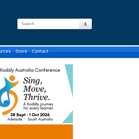
urces
Store
Contact