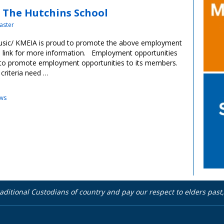
, The Hutchins School
aster
music/ KMEIA is proud to promote the above employment
ve link for more information. Employment opportunities
 to promote employment opportunities to its members.
 criteria need …
ws
aditional Custodians of country and pay our respect to elders pas