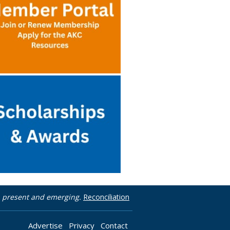
t, present and emerging.
Reconciliation
Advertise
Privacy
Contact