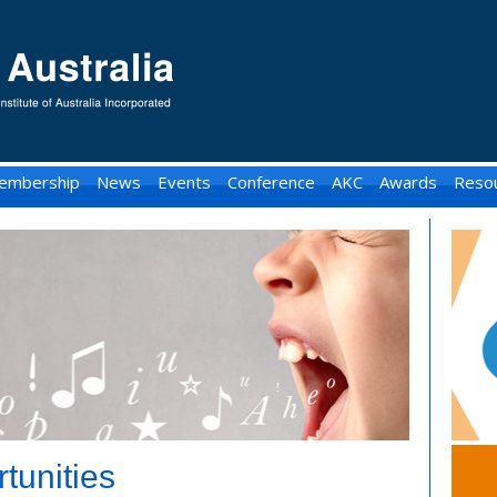
embership
News
Events
Conference
AKC
Awards
Reso
tunities