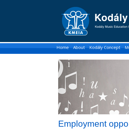
KMEIA
-
Kodaly
Music
Home
About
Kodály Concept
M
Education
Institute
of
Australia
Employment oppor