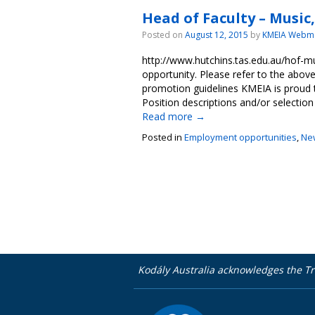
Head of Faculty – Music
Posted on
August 12, 2015
by
KMEIA Webm
http://www.hutchins.tas.edu.au/hof-
opportunity. Please refer to the abo
promotion guidelines KMEIA is proud
Position descriptions and/or selection
Read more
→
Posted in
Employment opportunities
,
Ne
Kodály Australia acknowledges the Tr