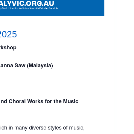
2025
rkshop
anna Saw (Malaysia)
nd Choral Works for the Music
rich in many diverse styles of music,