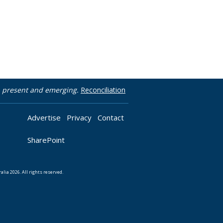
t, present and emerging.
Reconciliation
Advertise
Privacy
Contact
SharePoint
lia 2026. All rights reserved.