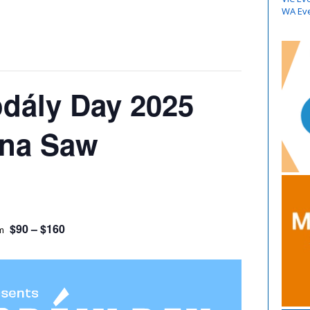
WA Ev
odály Day 2025
nna Saw
$90 – $160
m