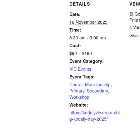
DETAILS
VEN
St Ce
Date:
Prima
16 November 2025
4 Va
Time:
Glen 
8:30 am - 3:00 pm
Cost:
$90 – $160
Event Category:
VIC Events
Event Tags:
Choral
,
Musicianship
,
Primary
,
Secondary
,
Workshop
Website:
https://kodalyvic.org.au/bi
g-kodaly-day-2025/