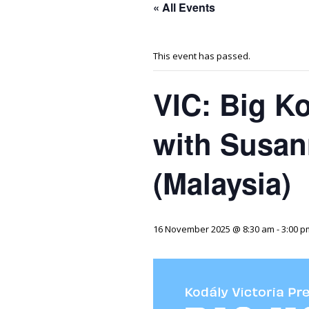
« All Events
This event has passed.
VIC: Big K
with Susa
(Malaysia)
16 November 2025 @ 8:30 am
-
3:00 p