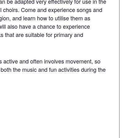
n be adapted very effectively for use in the
ol choirs. Come and experience songs and
gion, and learn how to utilise them as
 will also have a chance to experience
 that are suitable for primary and
s active and often involves movement, so
both the music and fun activities during the