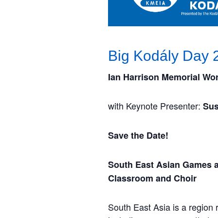
Big Kodály Day 
Ian Harrison Memorial Wo
with Keynote Presenter:
Sus
Save the Date!
South East Asian Games a
Classroom and Choir
South East Asia is a region 