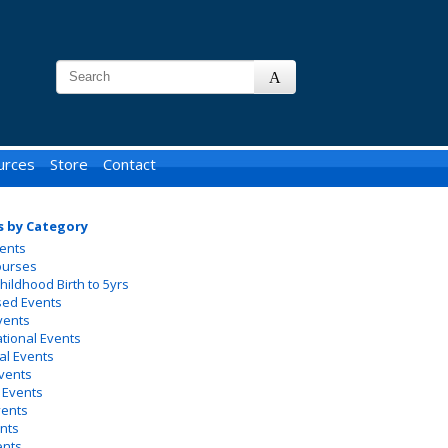
urces
Store
Contact
s by Category
ents
ourses
Childhood Birth to 5yrs
sed Events
vents
ational Events
al Events
vents
 Events
vents
nts
ents