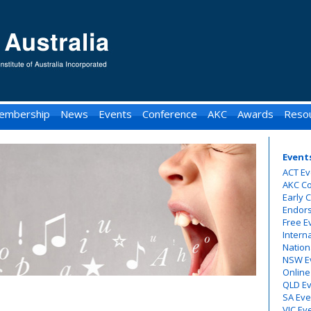
embership
News
Events
Conference
AKC
Awards
Reso
Event
ACT Ev
AKC C
Early 
Endor
Free E
Intern
Nation
NSW E
Online
QLD E
SA Eve
VIC Ev