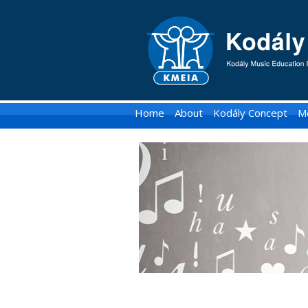
KMEIA
-
Kodaly
Music
Home
About
Kodály Concept
M
Education
Institute
of
Australia