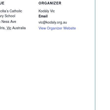
UE
ORGANIZER
cilia’s Catholic
Kodály Vic
ry School
Email
n Ness Ave
vic@kodaly.org.au
Iris
,
Vic
Australia
View Organizer Website