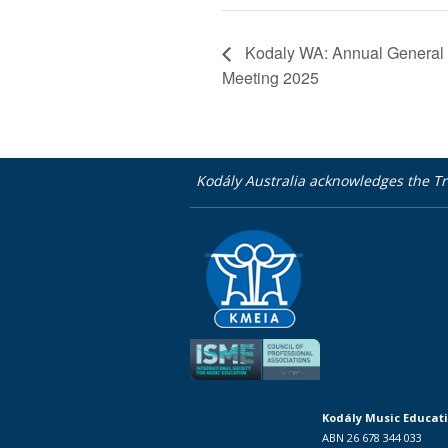
Kodaly WA: Annual General
Meeting 2025
Kodály Australia acknowledges the Tr
Kodály Music Educati
ABN 26 678 344 033