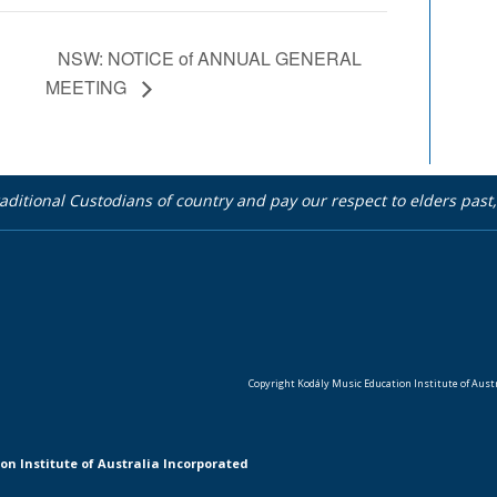
NSW: NOTICE of ANNUAL GENERAL
MEETING
aditional Custodians of country and pay our respect to elders pas
Copyright Kodály Music Education Institute of Austra
on Institute of Australia Incorporated