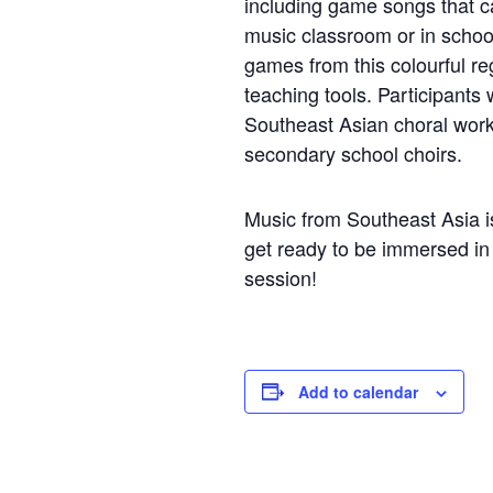
including game songs that ca
music classroom or in scho
games from this colourful re
teaching tools. Participants
Southeast Asian choral works
secondary school choirs.
Music from Southeast Asia i
get ready to be immersed in 
session!
Add to calendar